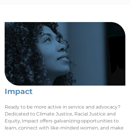
Impact
Ready to be more active in service and advocacy?
Dedicated to Climate Justice, Racial Justice and
Equity, Impact offers galvanizing opportunities to
learn, connect with like-minded women, and make