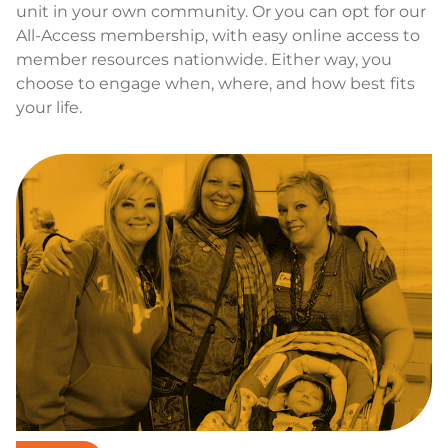
unit in your own community. Or you can opt for our
All-Access membership, with easy online access to
member resources nationwide. Either way, you
choose to engage when, where, and how best fits
your life.