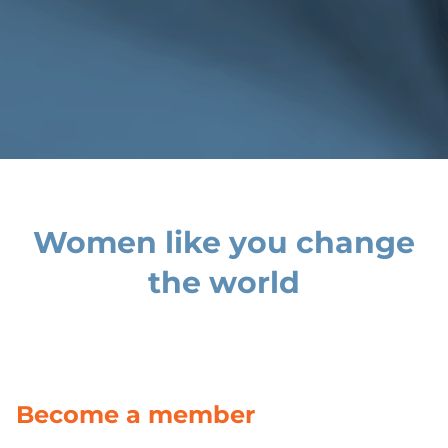
Women like you change
the world
Become a member