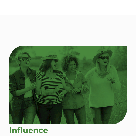
Influence