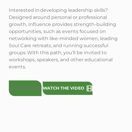
Interested in developing leadership skills?
Designed around personal or professional
growth, Influence provides strength-building
opportunities, such as events focused on
networking with like-minded women, leading
Soul Care retreats, and running successful
groups. With this path, you’ll be invited to
workshops, speakers, and other educational
events.
COUNT ME IN!
WATCH THE VIDEO