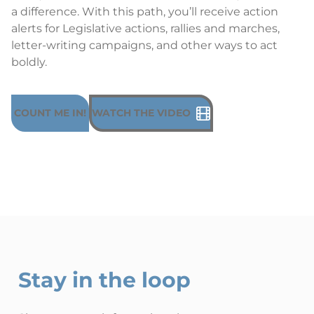
a difference. With this path, you’ll receive action
alerts for Legislative actions, rallies and marches,
letter-writing campaigns, and other ways to act
boldly.
COUNT ME IN!
WATCH THE VIDEO
Stay in the loop