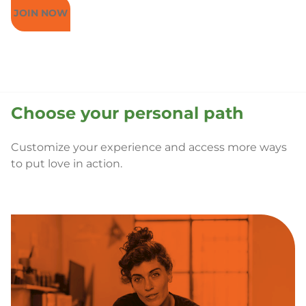
JOIN NOW
Choose your personal path
Customize your experience and access more ways
to put love in action.