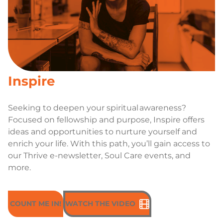
Inspire
Seeking to deepen your spiritual awareness?
Focused on fellowship and purpose, Inspire offers
ideas and opportunities to nurture yourself and
enrich your life. With this path, you’ll gain access to
our Thrive e-newsletter, Soul Care events, and
more.
COUNT ME IN!
WATCH THE VIDEO