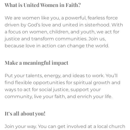
What is United Women in Faith?
We are women like you, a powerful, fearless force
driven by God’s love and united in sisterhood. With
a focus on women, children, and youth, we act for
justice and transform communities. Join us,
because love in action can change the world.
Make a meaningful impact
Put your talents, energy, and ideas to work. You’ll
find flexible opportunities for spiritual growth and
ways to act for social justice, support your
community, live your faith, and enrich your life.
It’s all about you!
Join your way. You can get involved at a local church