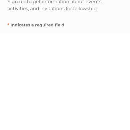
Sign up to get information about events,
activities, and invitations for fellowship.
*
Indicates a required field
"
" indicates required fields
*
E
m
a
i
I’m interested in:
l
Inspire resources (spiritual nurturing and
A
fellowship)
d
Influence resources (leadership and
d
networking)
r
Impact resources (service and advocacy)
e
s