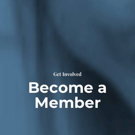
Get Involved
Become a
Member