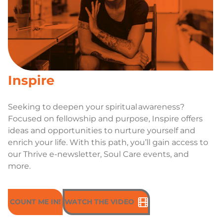
Inspire
Seeking to deepen your spiritual awareness?
Focused on fellowship and purpose, Inspire offers
ideas and opportunities to nurture yourself and
enrich your life. With this path, you’ll gain access to
our Thrive e-newsletter, Soul Care events, and
more.
COUNT ME IN!
WATCH THE VIDEO