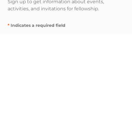
Sign up to get information about events,
activities, and invitations for fellowship.
*
Indicates a required field
"
" indicates required fields
*
E
m
a
i
I’m interested in:
l
Inspire resources (spiritual nurturing and
A
fellowship)
d
Influence resources (leadership and
d
networking)
r
Impact resources (service and advocacy)
e
s