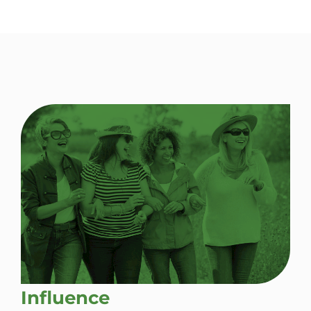
Influence