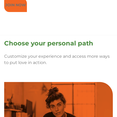
JOIN NOW
Choose your personal path
Customize your experience and access more ways
to put love in action.