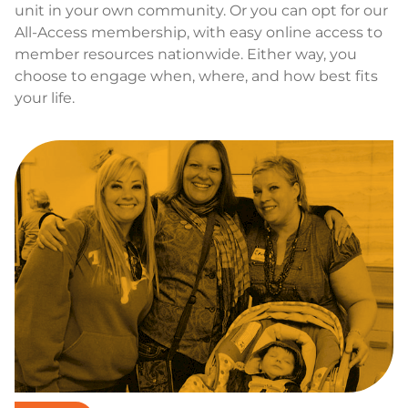
unit in your own community. Or you can opt for our
All-Access membership, with easy online access to
member resources nationwide. Either way, you
choose to engage when, where, and how best fits
your life.