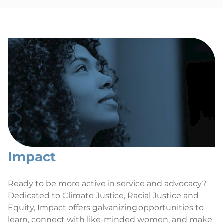
Impact
Ready to be more active in service and advocacy?
Dedicated to Climate Justice, Racial Justice and
Equity, Impact offers galvanizing opportunities to
learn, connect with like-minded women, and make