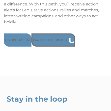
a difference. With this path, you’ll receive action
alerts for Legislative actions, rallies and marches,
letter-writing campaigns, and other ways to act
boldly.
COUNT ME IN!
WATCH THE VIDEO
Stay in the loop