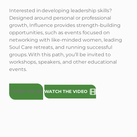
Interested in developing leadership skills?
Designed around personal or professional
growth, Influence provides strength-building
opportunities, such as events focused on
networking with like-minded women, leading
Soul Care retreats, and running successful
groups. With this path, you’ll be invited to
workshops, speakers, and other educational
events.
COUNT ME IN!
WATCH THE VIDEO