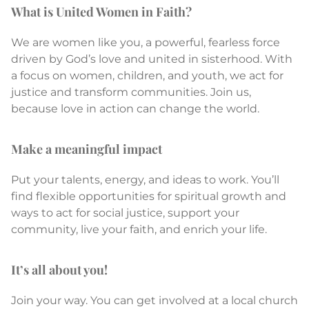
What is United Women in Faith?
We are women like you, a powerful, fearless force
driven by God’s love and united in sisterhood. With
a focus on women, children, and youth, we act for
justice and transform communities. Join us,
because love in action can change the world.
Make a meaningful impact
Put your talents, energy, and ideas to work. You’ll
find flexible opportunities for spiritual growth and
ways to act for social justice, support your
community, live your faith, and enrich your life.
It’s all about you!
Join your way. You can get involved at a local church