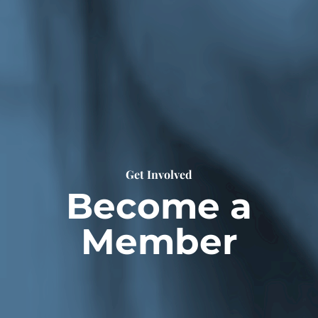
Get Involved
Become a
Member