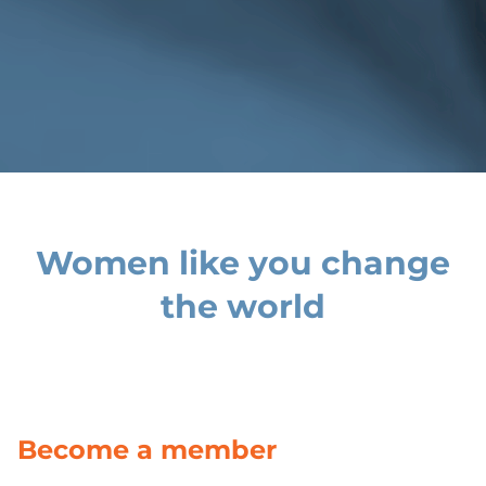
Women like you change
the world
Become a member