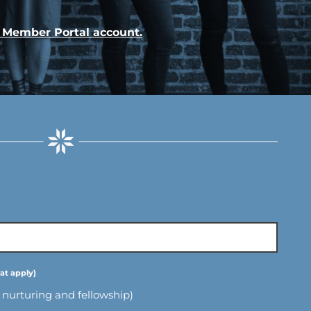
r Member Portal account.
l nurturing and fellowship)