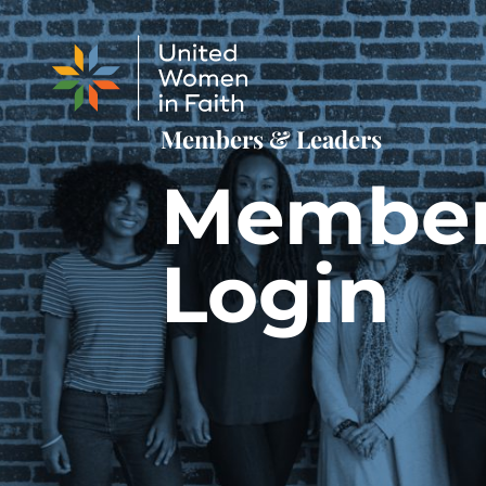
Skip to content
Members & Leaders
Membe
Login