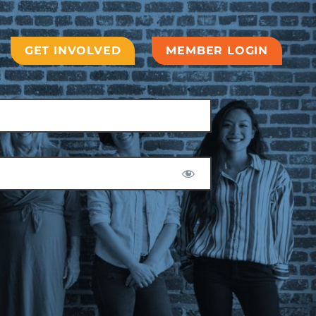
GET INVOLVED
MEMBER LOGIN