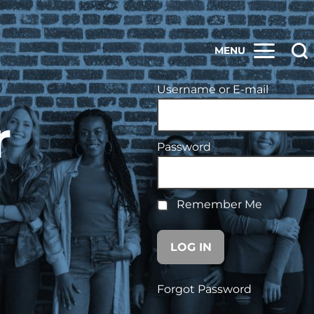
MENU
Username or E-mail
r
Password
Remember Me
Forgot Password