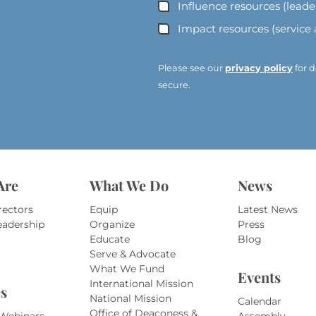
A
Influence resources (lead
d
Impact resources (service
d
r
e
Please see our
privacy policy
for d
s
secure.
s
*
*
Are
What We Do
News
rectors
Equip
Latest News
eadership
Organize
Press
Educate
Blog
Serve & Advocate
What We Fund
Events
International Mission
s
National Mission
Calendar
Office of Deaconess &