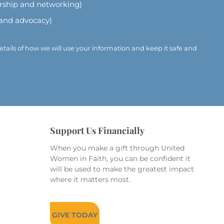
ership and networking)
 and advocacy)
etails of how we will use your information and keep it safe and
Support Us Financially
When you make a gift through United
Women in Faith, you can be confident it
will be used to make the greatest impact
where it matters most.
GIVE TODAY