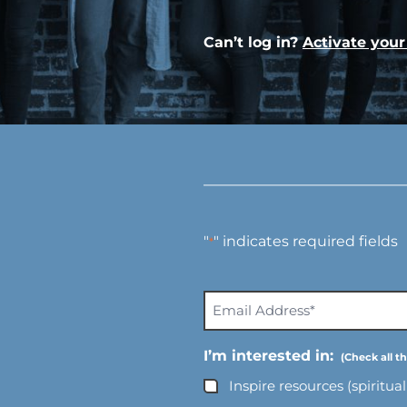
Can’t log in?
Activate you
"
" indicates required fields
*
E
m
a
I’m interested in:
i
Inspire resources (spiritua
l