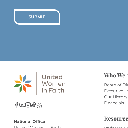
SUBMIT
Who We 
Board of Di
Executive L
Our History
Financials
Resource
National Office
United Women in Faith