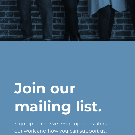
Join our
mailing list.
Sign up to receive email updates about
our work and how you can support us.