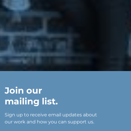
Join our
mailing list.
Sign up to receive email updates about
our work and how you can support us.