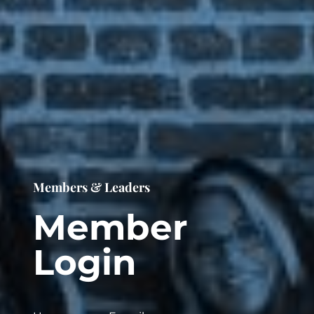
Members & Leaders
Member
Login