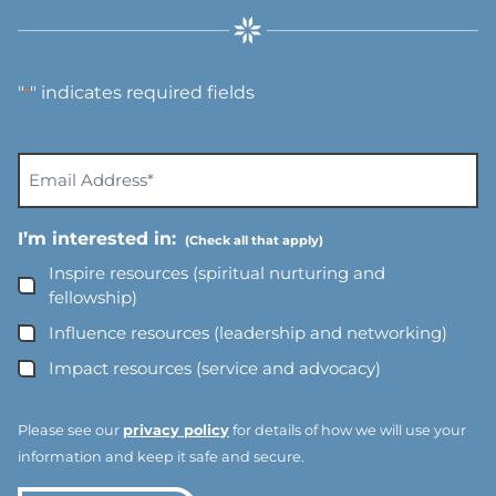
"
" indicates required fields
*
E
m
a
I’m interested in:
i
l
Inspire resources (spiritual nurturing and
A
fellowship)
d
Influence resources (leadership and networking)
d
Impact resources (service and advocacy)
r
e
s
Please see our
privacy policy
for details of how we will use your
s
information and keep it safe and secure.
*