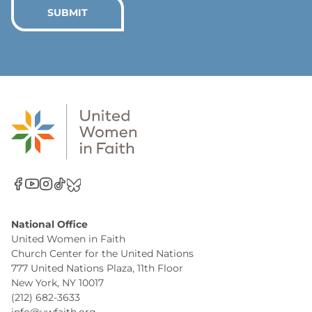
*
SUBMIT
National Office
United Women in Faith
Church Center for the United Nations
777 United Nations Plaza, 11th Floor
New York, NY 10017
(212) 682-3633
info@uwfaith.org