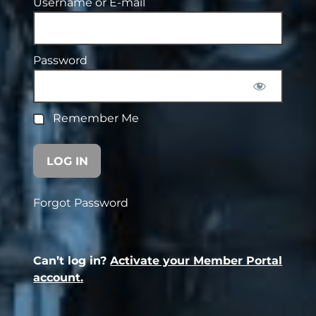
Username or E-mail
Password
Remember Me
Forgot Password
Can’t log in?
Activate your Member Portal
account.