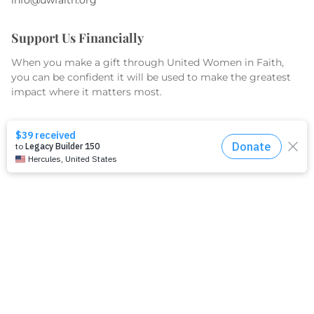
Support Us Financially
When you make a gift through United Women in Faith,
you can be confident it will be used to make the greatest
impact where it matters most.
GIVE TODAY
What We Do
Equip
Organize
Educate
Serve & Advocate
What We Fund