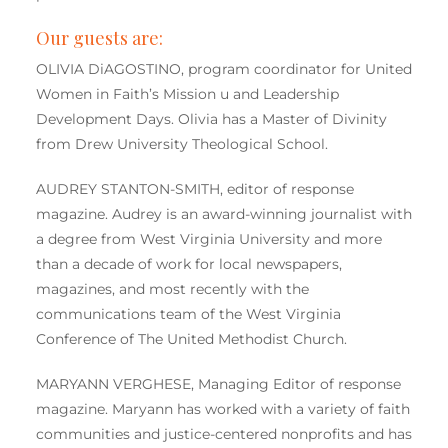
Our guests are:
OLIVIA DiAGOSTINO, program coordinator for United
Women in Faith’s Mission u and Leadership
Development Days. Olivia has a Master of Divinity
from Drew University Theological School.
AUDREY STANTON-SMITH, editor of response
magazine. Audrey is an award-winning journalist with
a degree from West Virginia University and more
than a decade of work for local newspapers,
magazines, and most recently with the
communications team of the West Virginia
Conference of The United Methodist Church.
MARYANN VERGHESE, Managing Editor of response
magazine. Maryann has worked with a variety of faith
communities and justice-centered nonprofits and has