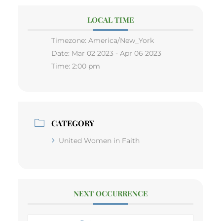
LOCAL TIME
Timezone:
America/New_York
Date:
Mar 02 2023
- Apr 06 2023
Time:
2:00 pm
CATEGORY
United Women in Faith
NEXT OCCURRENCE