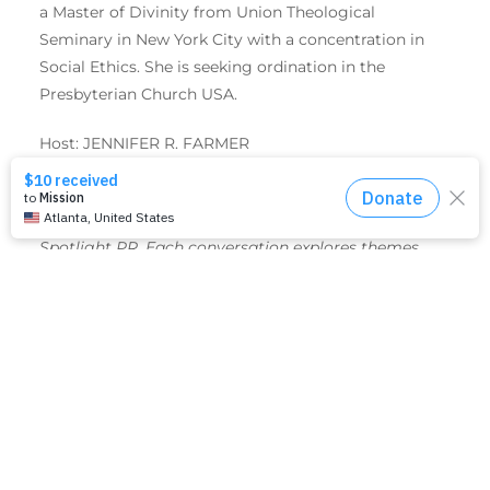
a Master of Divinity from Union Theological
Seminary in New York City with a concentration in
Social Ethics. She is seeking ordination in the
Presbyterian Church USA.
Host: JENNIFER R. FARMER
Faith Talks are monthly conversations with United
Women in Faith hosted by Jennifer R. Farmer,
Spotlight PR. Each conversation explores themes
and resources that empower us to put faith, hope
and love into action.