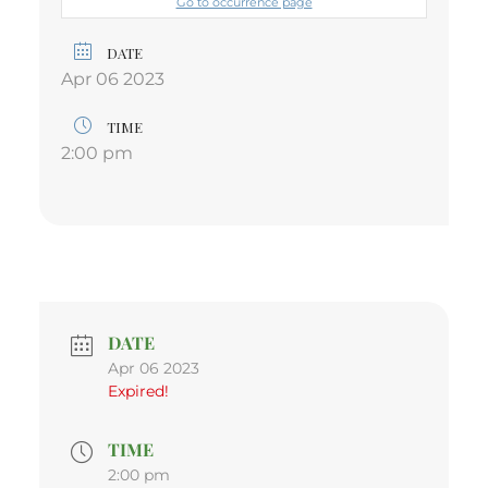
Go to occurrence page
DATE
Apr 06 2023
TIME
2:00 pm
DATE
Apr 06 2023
Expired!
TIME
2:00 pm