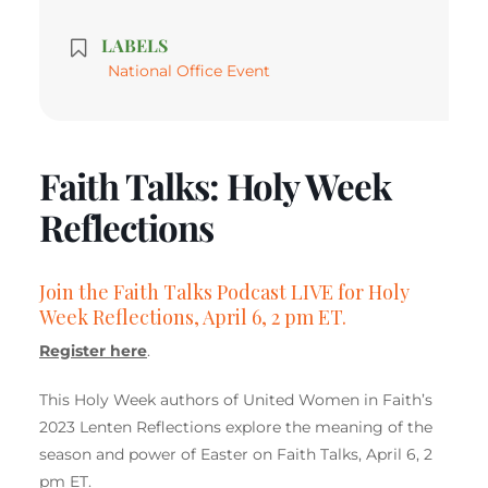
LABELS
National Office Event
Faith Talks: Holy Week
Reflections
Join the Faith Talks Podcast LIVE for Holy
Week Reflections, April 6, 2 pm ET.
Register here
.
This Holy Week authors of United Women in Faith’s
2023 Lenten Reflections explore the meaning of the
season and power of Easter on Faith Talks, April 6, 2
pm ET.