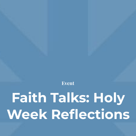
Event
Faith Talks: Holy
Week Reflections