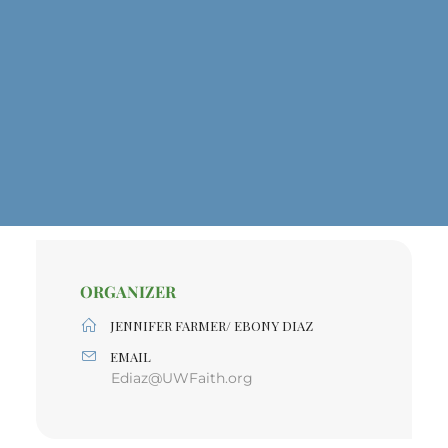
ORGANIZER
JENNIFER FARMER/ EBONY DIAZ
EMAIL
Ediaz@UWFaith.org