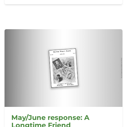
May/June response: A
Longtime Friend