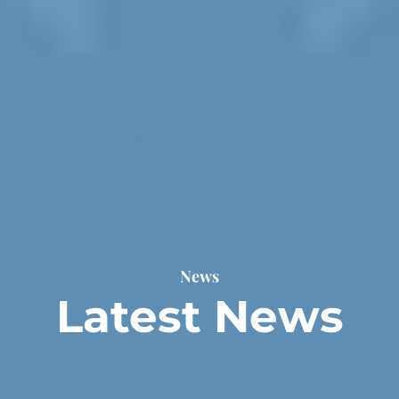
News
Latest News