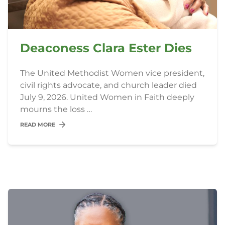
Deaconess Clara Ester Dies
The United Methodist Women vice president,
civil rights advocate, and church leader died
July 9, 2026. United Women in Faith deeply
mourns the loss …
READ MORE