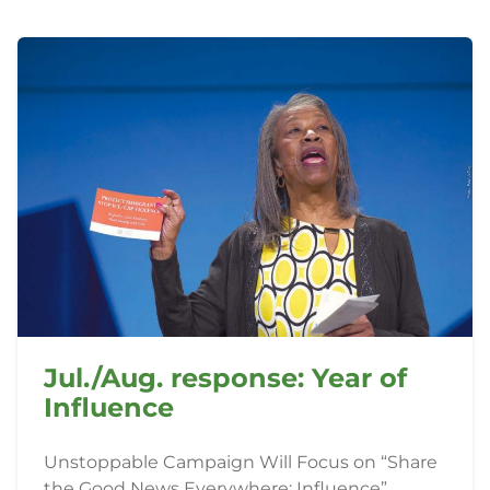
Jul./Aug. response: Year of
Influence
Unstoppable Campaign Will Focus on “Share
the Good News Everywhere: Influence”