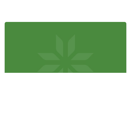
Board of Directors Holds
Spring Meeting