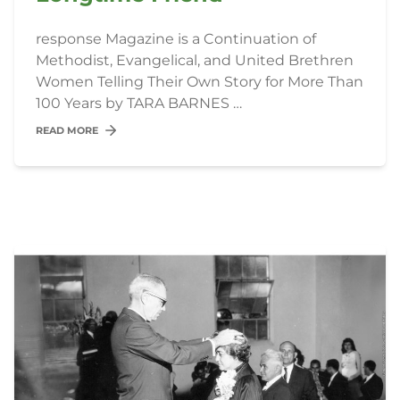
response Magazine is a Continuation of
Methodist, Evangelical, and United Brethren
Women Telling Their Own Story for More Than
100 Years by TARA BARNES …
READ MORE