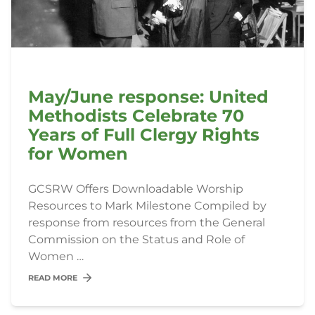
May/June response: United
Methodists Celebrate 70
Years of Full Clergy Rights
for Women
GCSRW Offers Downloadable Worship
Resources to Mark Milestone Compiled by
response from resources from the General
Commission on the Status and Role of
Women …
READ MORE