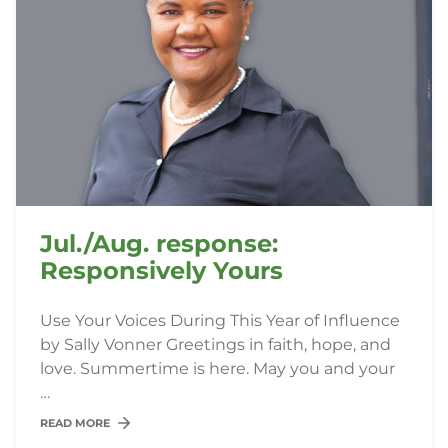
Jul./Aug. response:
Responsively Yours
Use Your Voices During This Year of Influence
by Sally Vonner Greetings in faith, hope, and
love. Summertime is here. May you and your
…
READ MORE