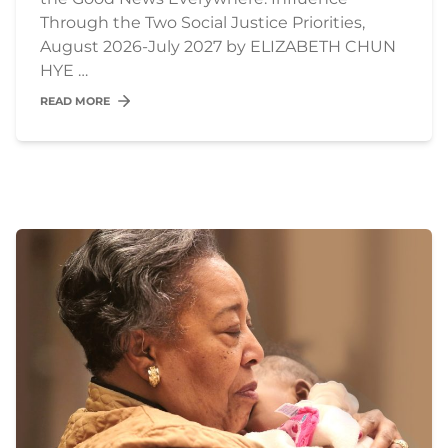
Through the Two Social Justice Priorities,
August 2026-July 2027 by ELIZABETH CHUN
HYE …
READ MORE