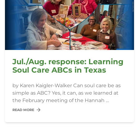
Jul./Aug. response: Learning
Soul Care ABCs in Texas
by Karen Kaigler-Walker Can soul care be as
simple as ABC? Yes, it can, as we learned at
the February meeting of the Hannah …
READ MORE