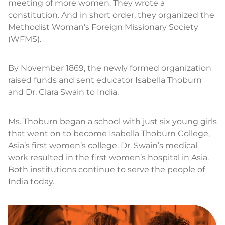
meeting of more women. They wrote a
constitution. And in short order, they organized the
Methodist Woman’s Foreign Missionary Society
(WFMS).
By November 1869, the newly formed organization
raised funds and sent educator Isabella Thoburn
and Dr. Clara Swain to India.
Ms. Thoburn began a school with just six young girls
that went on to become Isabella Thoburn College,
Asia’s first women’s college. Dr. Swain’s medical
work resulted in the first women’s hospital in Asia.
Both institutions continue to serve the people of
India today.