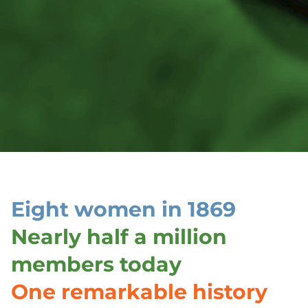
Eight women in 1869
Nearly half a million
members today
One remarkable history