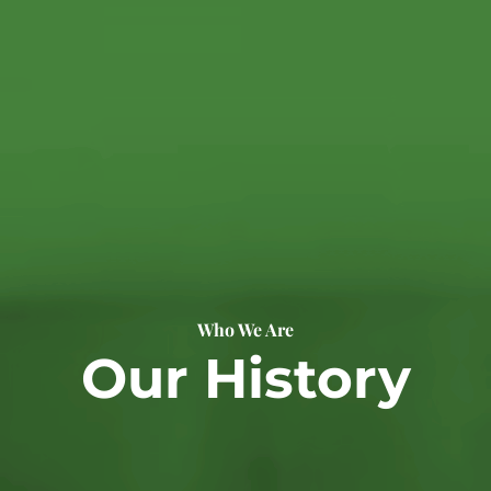
Who We Are
Our History