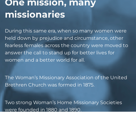
O
ne mission, many
missionaries
During this same era, when so many women were
held down by prejudice and circumstance, other
fearless females across the country were moved to
answer the call to stand up for better lives for
women and a better world for all.
The Woman’s Missionary Association of the United
Brethren Church was formed in 1875.
Two strong Woman’s Home Missionary Societies
were founded in 1880 and 1890.
The Woman’s Foreign Missionary Society of the
Methodist Protestant Church was formed in 1879