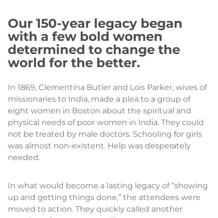
Our 150-year legacy began
with a few bold women
determined to change the
world for the better.
In 1869, Clementina Butler and Lois Parker, wives of
missionaries to India, made a plea to a group of
eight women in Boston about the spiritual and
physical needs of poor women in India. They could
not be treated by male doctors. Schooling for girls
was almost non-existent. Help was desperately
needed.
In what would become a lasting legacy of “showing
up and getting things done,” the attendees were
moved to action. They quickly called another