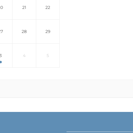
20
21
22
27
28
29
3
4
5