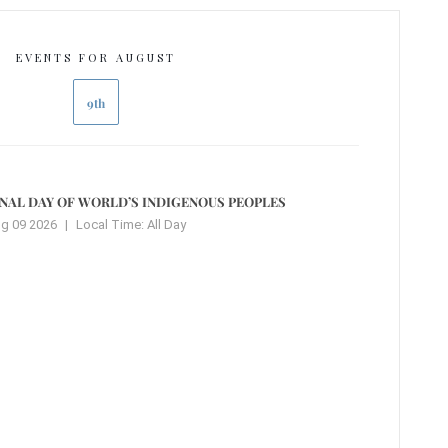
EVENTS FOR AUGUST
9th
NAL DAY OF WORLD’S INDIGENOUS PEOPLES
g 09 2026
|
Local Time:
All Day