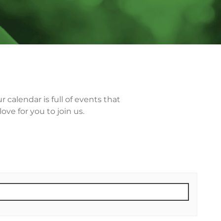
calendar is full of events that
ve for you to join us.