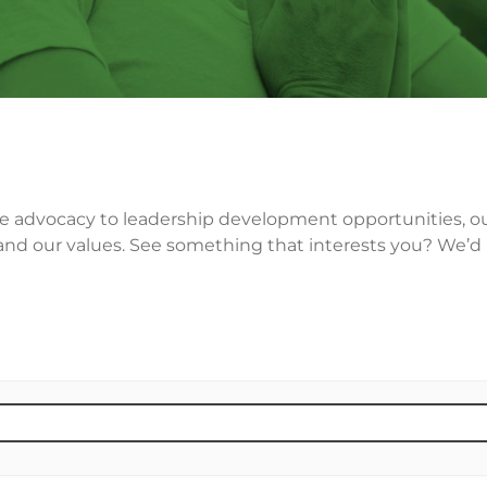
ce advocacy to leadership development opportunities, our 
nd our values. See something that interests you? We’d lo