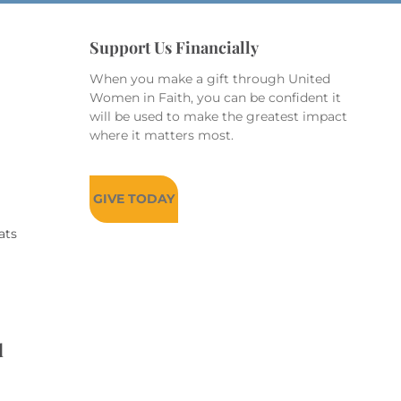
Support Us Financially
When you make a gift through United
Women in Faith, you can be confident it
will be used to make the greatest impact
where it matters most.
GIVE TODAY
ats
d