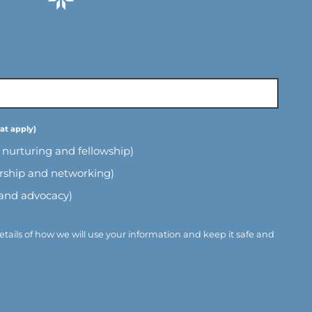
l nurturing and fellowship)
ership and networking)
 and advocacy)
etails of how we will use your information and keep it safe and