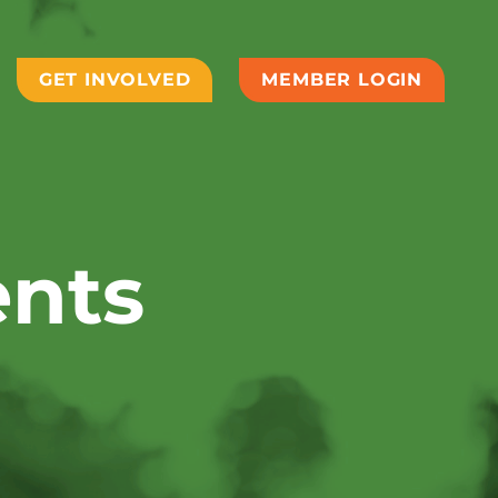
GET INVOLVED
MEMBER LOGIN
ents