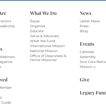
Are
What We Do
News
rectors
Equip
Latest News
eadership
Organize
Press
Educate
Blog
Serve & Advocate
What We Fund
Events
International Mission
s
National Mission
Calendar
Office of Deaconess &
 Webinars
Assembly
Home Missioner
agazine
Soul Care Retre
e
Mission u
lved
Give
Member
Legacy Fun
p
r Guide