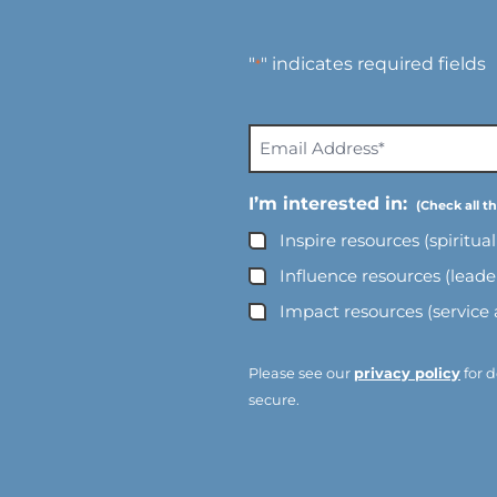
"
" indicates required fields
*
E
m
a
I’m interested in:
i
Inspire resources (spiritua
l
A
Influence resources (lead
d
Impact resources (service
d
r
e
Please see our
privacy policy
for d
s
secure.
s
*
*