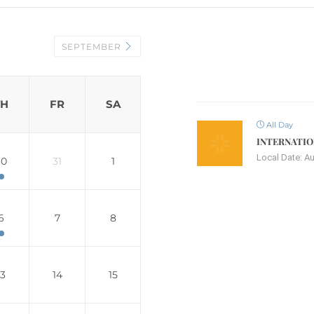
SEPTEMBER
TH
FR
SA
All Day
INTERNATIO
Local Date:
Au
30
31
1
6
7
8
13
14
15