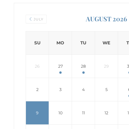
AUGUST 2026
JULY
SU
MO
TU
WE
26
27
28
29
2
3
4
5
9
10
11
12