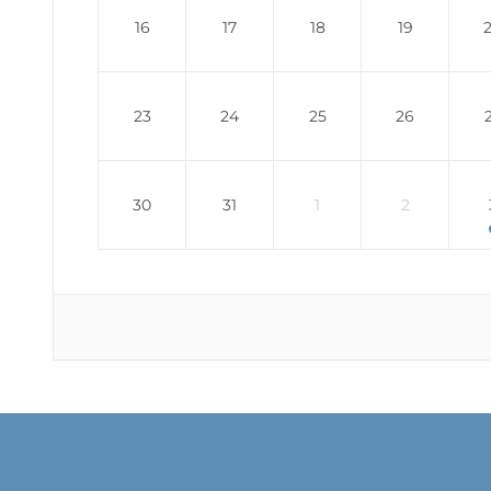
16
17
18
19
23
24
25
26
30
31
1
2