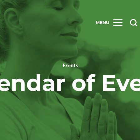
MENU
Events
endar of Ev