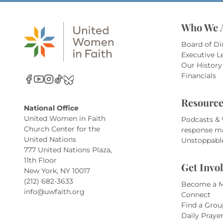
Who We 
Board of Di
Executive L
Our History
Financials
Resource
National Office
United Women in Faith
Podcasts &
Church Center for the
response m
United Nations
Unstoppabl
777 United Nations Plaza,
11th Floor
Get Invo
New York, NY 10017
(212) 682-3633
Become a 
info@uwfaith.org
Connect
Find a Grou
Daily Praye