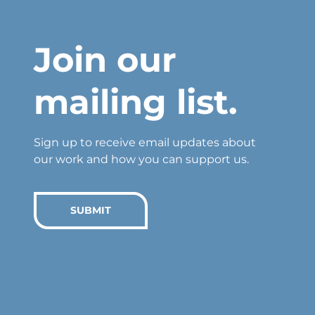
Join our
mailing list.
Sign up to receive email updates about
our work and how you can support us.
SUBMIT