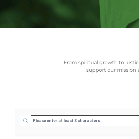
From spiritual growth to justi
support our mission a