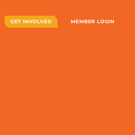
GET INVOLVED
MEMBER LOGIN