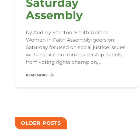
Saturday
Assembly
by Audrey Stanton-Smith United
Women in Faith Assembly-goers on
Saturday focused on social justice issues,
with inspiration from leadership panels,
from voting rights champion, …
READ MORE
Posts
OLDER POSTS