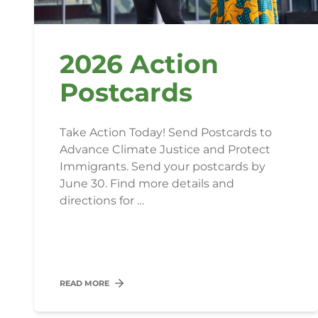
2026 Action
Postcards
Take Action Today! Send Postcards to
Advance Climate Justice and Protect
Immigrants. Send your postcards by
June 30. Find more details and
directions for …
READ MORE