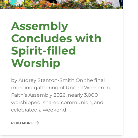
Assembly
Concludes with
Spirit-filled
Worship
by Audrey Stanton-Smith On the final
morning gathering of United Women in
Faith’s Assembly 2026, nearly 3,000
worshipped, shared communion, and
celebrated a weekend …
READ MORE