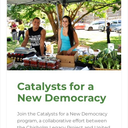
Catalysts for a
New Democracy
Join the Catalysts for a New Democracy
program, a collaborative effort between
the Chisholm Legacy Project and United