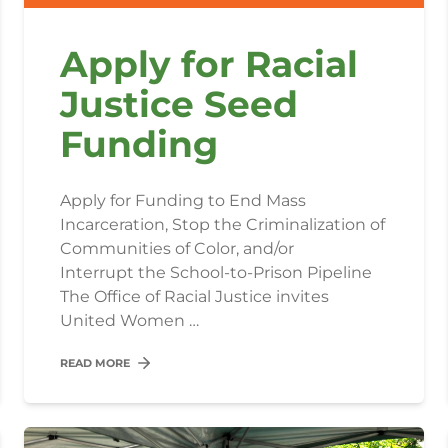
Apply for Racial
Justice Seed
Funding
Apply for Funding to End Mass
Incarceration, Stop the Criminalization of
Communities of Color, and/or
Interrupt the School-to-Prison Pipeline
The Office of Racial Justice invites
United Women …
READ MORE