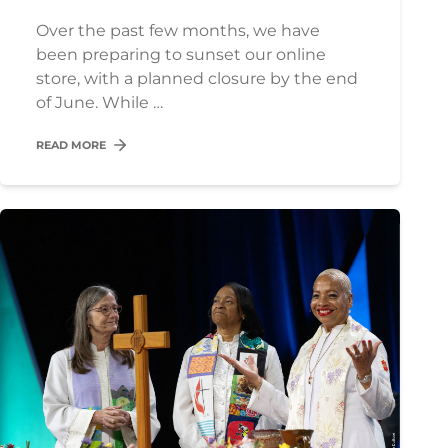
Over the past few months, we have
been preparing to sunset our online
store, with a planned closure by the end
of June. While …
READ MORE