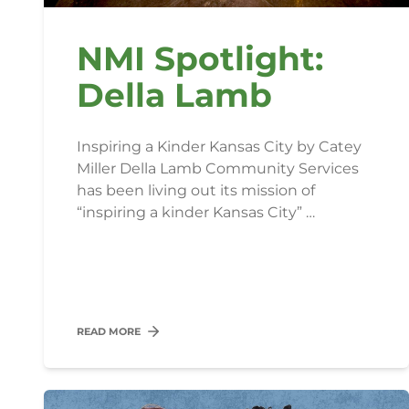
NMI Spotlight:
Della Lamb
Inspiring a Kinder Kansas City by Catey
Miller Della Lamb Community Services
has been living out its mission of
“inspiring a kinder Kansas City” …
READ MORE