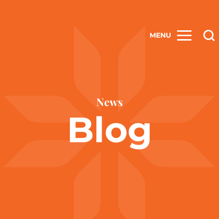
MENU
News
Blog