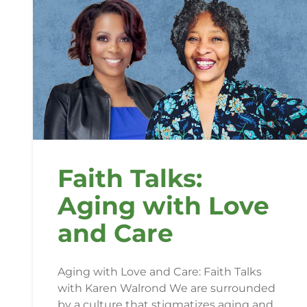
Faith Talks:
Aging with Love
and Care
Aging with Love and Care: Faith Talks
with Karen Walrond We are surrounded
by a culture that stigmatizes aging and