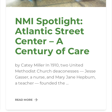
NMI Spotlight:
Atlantic Street
Center – A
Century of Care
by Catey Miller In 1910, two United
Methodist Church deaconesses — Jesse
Gasser, a nurse, and Mary Jane Hepburn,
a teacher — founded the …
READ MORE