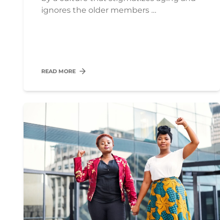
ignores the older members …
READ MORE