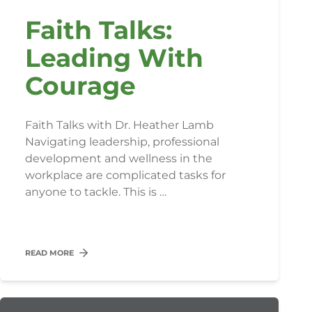
Faith Talks:
Leading With
Courage
Faith Talks with Dr. Heather Lamb
Navigating leadership, professional
development and wellness in the
workplace are complicated tasks for
anyone to tackle. This is …
READ MORE