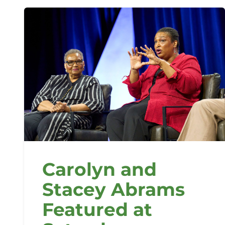
Carolyn and
Stacey Abrams
Featured at