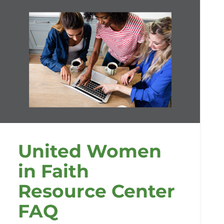
United Women
in Faith
Resource Center
FAQ