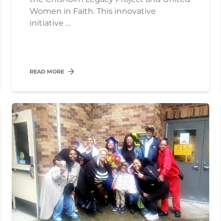
Women in Faith. This innovative
initiative …
READ MORE