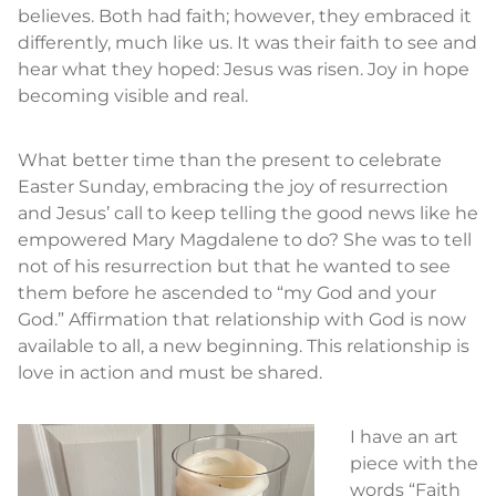
believes. Both had faith; however, they embraced it
differently, much like us. It was their faith to see and
hear what they hoped: Jesus was risen. Joy in hope
becoming visible and real.
What better time than the present to celebrate
Easter Sunday, embracing the joy of resurrection
and Jesus’ call to keep telling the good news like he
empowered Mary Magdalene to do? She was to tell
not of his resurrection but that he wanted to see
them before he ascended to “my God and your
God.” Affirmation that relationship with God is now
available to all, a new beginning. This relationship is
love in action and must be shared.
I have an art
piece with the
words “Faith