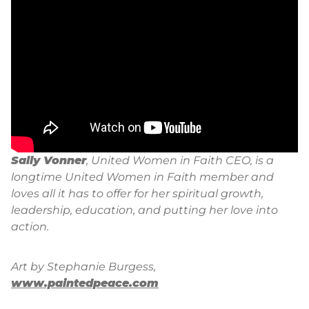
Sally Vonner
, United Women in Faith CEO, is a
longtime United Women in Faith member and
loves all it has to offer for her spiritual growth,
leadership, education, and putting her love into
action.
Art by Stephanie Burgess,
www.paintedpeace.com