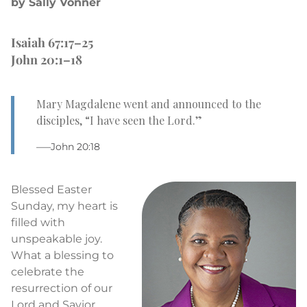
by Sally Vonner
Isaiah 67:17–25
John 20:1–18
Mary Magdalene went and announced to the
disciples, “I have seen the Lord.”
–—John 20:18
Blessed Easter
Sunday, my heart is
filled with
unspeakable joy.
What a blessing to
celebrate the
resurrection of our
Lord and Savior