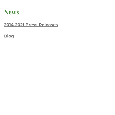
News
2014-2021 Press Releases
Blog
General Conference
Latest News
Press
testing
Recent Posts
Join: Earth Day Vigil for Creation