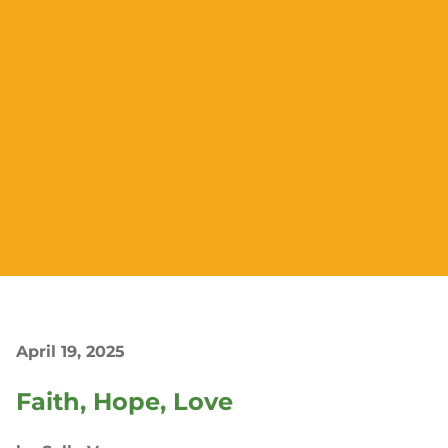
April 19, 2025
Faith, Hope, Love