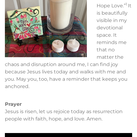
1
Hope Love.”
It
is beautifully
visible in my
devotional
space. It
reminds me
that no
matter the
chaos and disruption around me, I can find joy
because Jesus lives today and walks with me and
you. May you, too, have a reminder that keeps you
anchored.
Prayer
Jesus is risen, let us rejoice today as resurrection
people with faith, hope, and love. Amen.