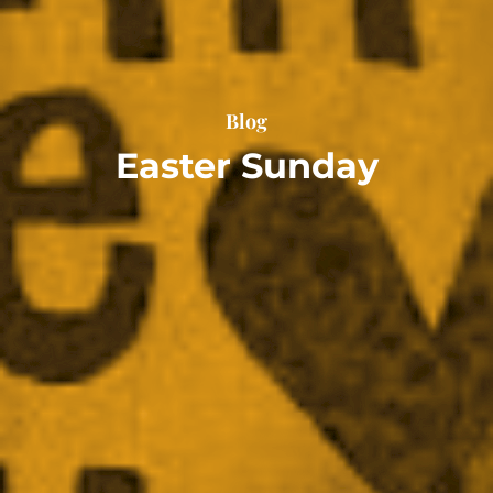
Blog
Easter Sunday