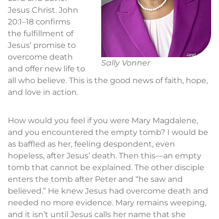
Jesus Christ. John
20:1–18 confirms
the fulfillment of
Jesus’ promise to
overcome death
Sally Vonner
and offer new life to
all who believe. This is the good news of faith, hope,
and love in action.
How would you feel if you were Mary Magdalene,
and you encountered the empty tomb? I would be
as baffled as her, feeling despondent, even
hopeless, after Jesus’ death. Then this—an empty
tomb that cannot be explained. The other disciple
enters the tomb after Peter and “he saw and
believed.” He knew Jesus had overcome death and
needed no more evidence. Mary remains weeping,
and it isn’t until Jesus calls her name that she