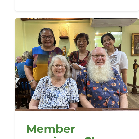
Member