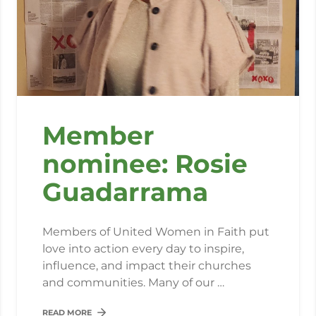
Member
nominee: Rosie
Guadarrama
Members of United Women in Faith put
love into action every day to inspire,
influence, and impact their churches
and communities. Many of our …
READ MORE