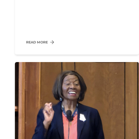
READ MORE