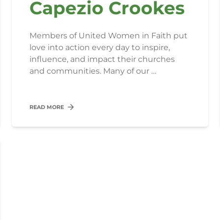
Capezio Crookes
Members of United Women in Faith put
love into action every day to inspire,
influence, and impact their churches
and communities. Many of our …
READ MORE