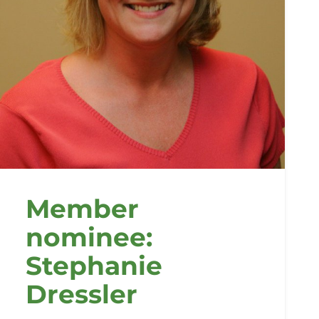
Member
nominee:
Stephanie
Dressler