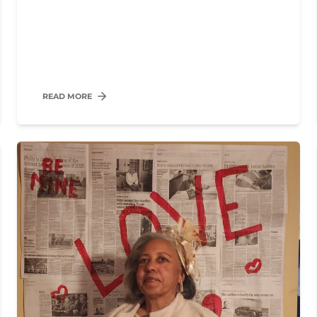
READ MORE