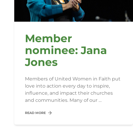
Member
nominee: Jana
Jones
Members of United Women in Faith put
love into action every day to inspire,
influence, and impact their churches
and communities. Many of our …
READ MORE