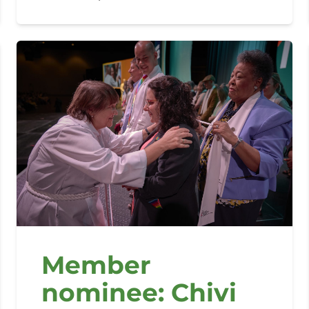
Member
nominee: Chivi