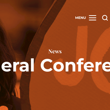
MENU
News
eral Confer