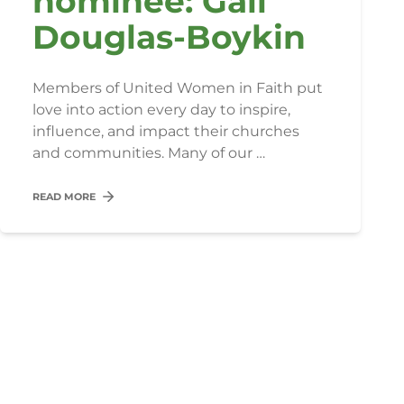
nominee: Gail
Douglas-Boykin
Members of United Women in Faith put
love into action every day to inspire,
influence, and impact their churches
and communities. Many of our …
READ MORE