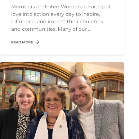
Members of United Women in Faith put
love into action every day to inspire,
influence, and impact their churches
and communities. Many of our …
READ MORE