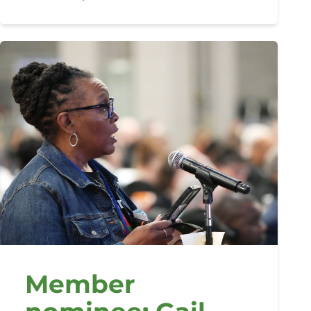
Member