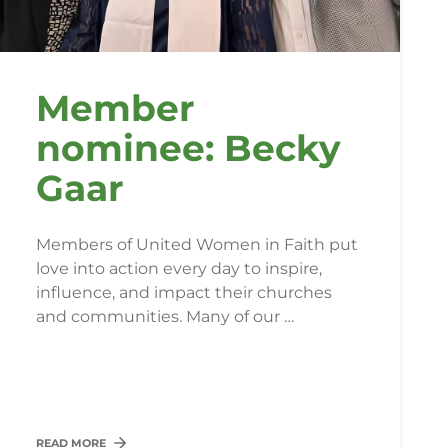
Member
nominee: Becky
Gaar
Members of United Women in Faith put
love into action every day to inspire,
influence, and impact their churches
and communities. Many of our …
READ MORE