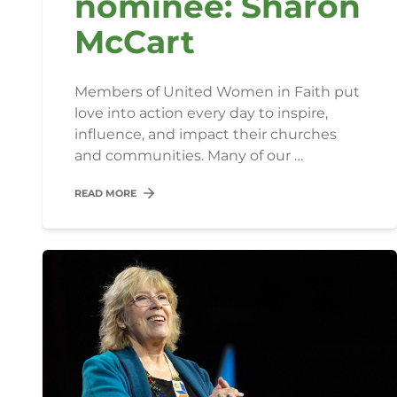
nominee: Sharon
McCart
Members of United Women in Faith put
love into action every day to inspire,
influence, and impact their churches
and communities. Many of our …
READ MORE