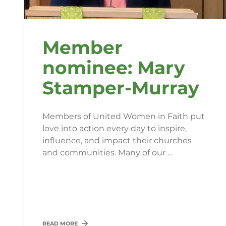
Member
nominee: Mary
Stamper-Murray
Members of United Women in Faith put
love into action every day to inspire,
influence, and impact their churches
and communities. Many of our …
READ MORE