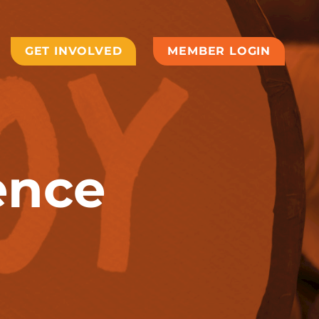
GET INVOLVED
MEMBER LOGIN
ence