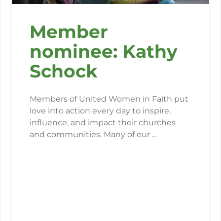
Member
nominee: Kathy
Schock
Members of United Women in Faith put
love into action every day to inspire,
influence, and impact their churches
and communities. Many of our …