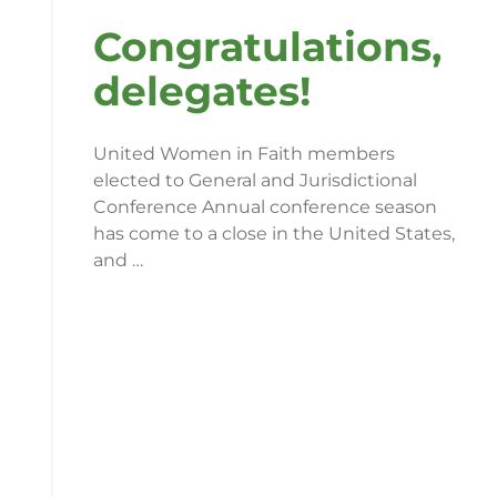
Congratulations,
delegates!
United Women in Faith members
elected to General and Jurisdictional
Conference Annual conference season
has come to a close in the United States,
and …