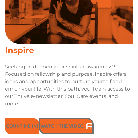
Inspire
Seeking to deepen your spiritual awareness?
Focused on fellowship and purpose, Inspire offers
ideas and opportunities to nurture yourself and
enrich your life. With this path, you’ll gain access to
our Thrive e-newsletter, Soul Care events, and
more.
COUNT ME IN!
WATCH THE VIDEO