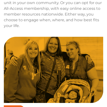
unit in your own community. Or you can opt for our
All-Access membership, with easy online access to
member resources nationwide. Either way, you
choose to engage when, where, and how best fits
your life.