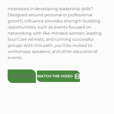
Interested in developing leadership skills?
Designed around personal or professional
growth, Influence provides strength-building
opportunities, such as events focused on
networking with like-minded women, leading
Soul Care retreats, and running successful
groups. With this path, you’ll be invited to
workshops, speakers, and other educational
events.
COUNT ME IN!
WATCH THE VIDEO