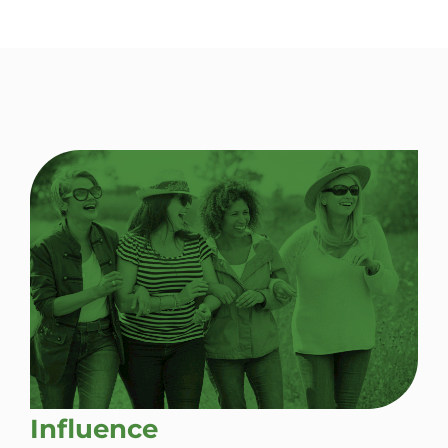
Influence