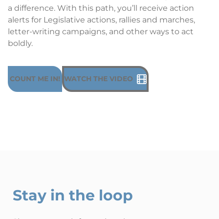
a difference. With this path, you’ll receive action
alerts for Legislative actions, rallies and marches,
letter-writing campaigns, and other ways to act
boldly.
COUNT ME IN!
WATCH THE VIDEO
Stay in the loop