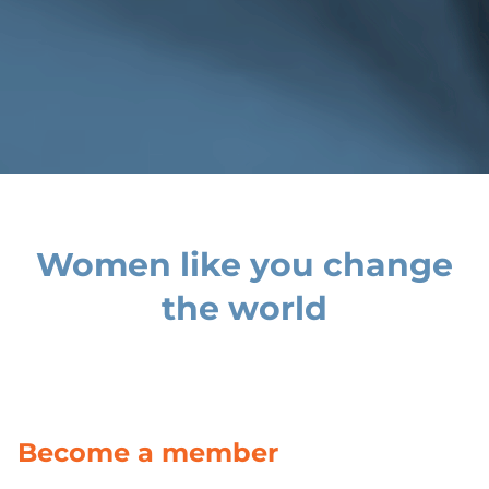
Women like you change
the world
Become a member