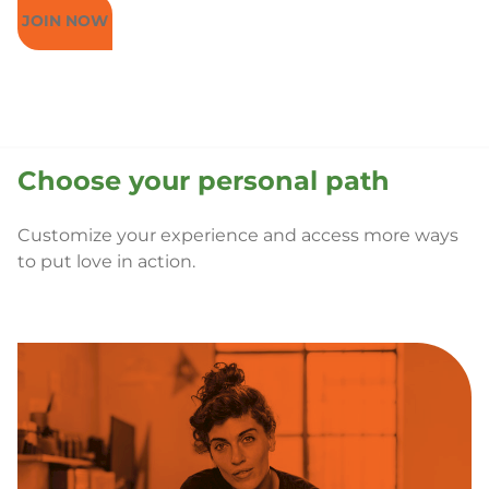
JOIN NOW
Choose your personal path
Customize your experience and access more ways
to put love in action.