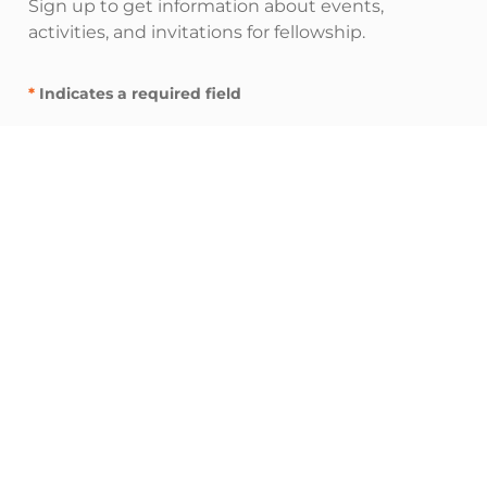
Sign up to get information about events,
activities, and invitations for fellowship.
*
Indicates a required field
"
" indicates required fields
*
E
m
a
i
I’m interested in:
l
Inspire resources (spiritual nurturing and
A
fellowship)
d
Influence resources (leadership and
d
networking)
r
Impact resources (service and advocacy)
e
s