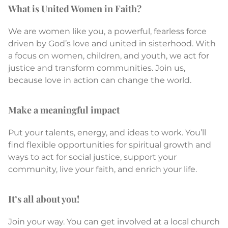
What is United Women in Faith?
We are women like you, a powerful, fearless force
driven by God’s love and united in sisterhood. With
a focus on women, children, and youth, we act for
justice and transform communities. Join us,
because love in action can change the world.
Make a meaningful impact
Put your talents, energy, and ideas to work. You’ll
find flexible opportunities for spiritual growth and
ways to act for social justice, support your
community, live your faith, and enrich your life.
It’s all about you!
Join your way. You can get involved at a local church