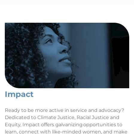
Impact
Ready to be more active in service and advocacy?
Dedicated to Climate Justice, Racial Justice and
Equity, Impact offers galvanizing opportunities to
learn, connect with like-minded women, and make