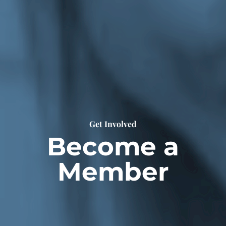
Get Involved
Become a
Member