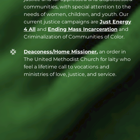
communities, with special attention to the
needs of women, children, and youth. Our
current justice campaigns are
Just Energy
4 All
and
Ending Mass Incarceration
and
Criminalization of Communities of Color.
Deaconess/Home Missioner
,
an order in
The United Methodist Church for laity who
feel a lifetime call to vocations and
ministries of love, justice, and service.