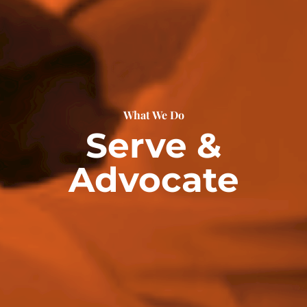
What We Do
Serve &
Advocate