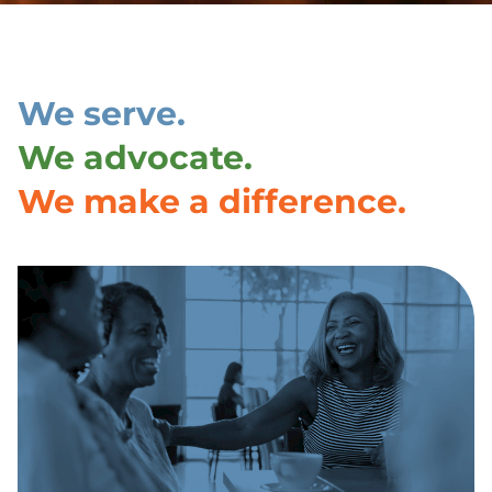
We serve.
We advocate.
We make a difference.