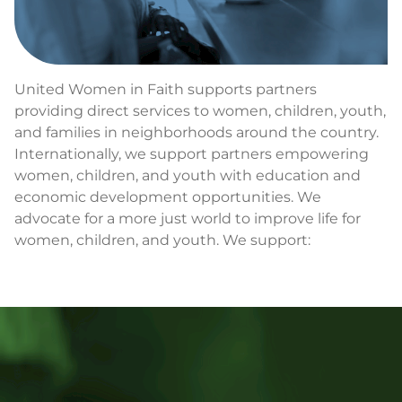
United Women in Faith supports partners
providing direct services to women, children, youth,
and families in neighborhoods around the country.
Internationally, we support partners empowering
women, children, and youth with education and
economic development opportunities. We
advocate for a more just world to improve life for
women, children, and youth. We support: