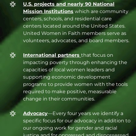
U.S. projects and nearly 90 National
Mission Institutions
which are community
centers, schools, and residential care
centers located around the United States.
United Women in Faith members serve as
volunteers, advocates, and board members.
International partners
that focus on
impacting poverty through enhancing the
capacities of local women leaders and
supporting economic development
programs
to provide women with the tools
required to make positive, measurable
change in their communities.
Advocacy
—Every four years we identify a
specific focus for our advocacy in addition to
our ongoing work for gender and racial
justice and for oppressed and dispossessed