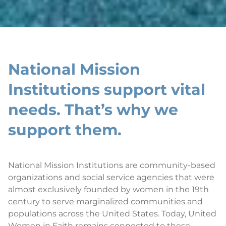
National Mission
Institutions support vital
needs. That’s why we
support them.
National Mission Institutions are community-based
organizations and social service agencies that were
almost exclusively founded by women in the 19th
century to serve marginalized communities and
populations across the United States. Today, United
Women in Faith remains connected to these