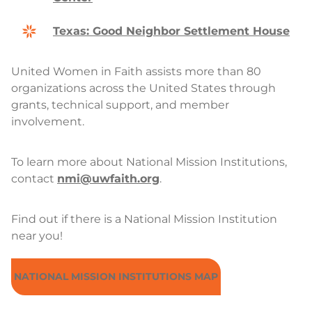
Texas: Good Neighbor Settlement House
United Women in Faith assists more than 80
organizations across the United States through
grants, technical support, and member
involvement.
To learn more about National Mission Institutions,
contact
nmi@uwfaith.org
.
Find out if there is a National Mission Institution
near you!
NATIONAL MISSION INSTITUTIONS MAP