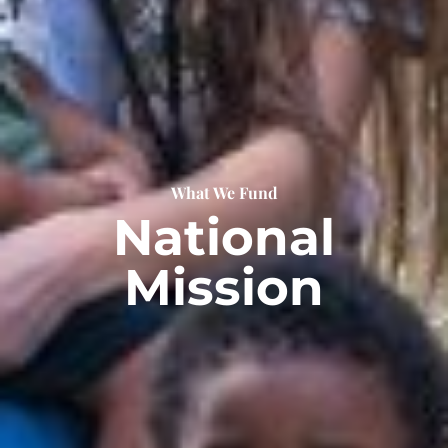
What We Fund
National
Mission