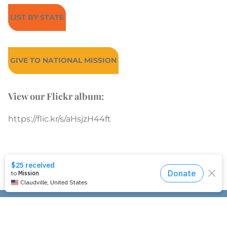
LIST BY STATE
GIVE TO NATIONAL MISSION
View our Flickr album:
https://flic.kr/s/aHsjzH44ft
Join our