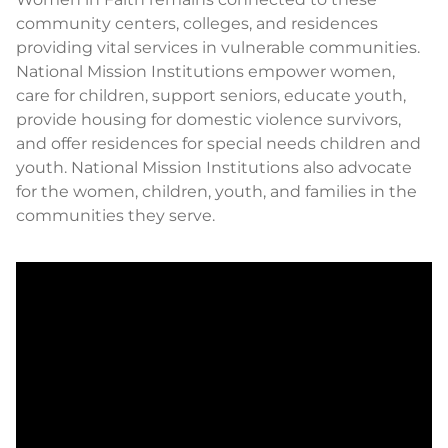
community centers, colleges, and residences
providing vital services in vulnerable communities.
National Mission Institutions empower women,
care for children, support seniors, educate youth,
provide housing for domestic violence survivors,
and offer residences for special needs children and
youth. National Mission Institutions also advocate
for the women, children, youth, and families in the
communities they serve.