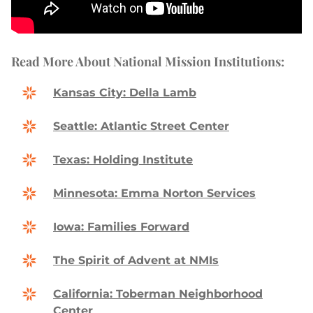
Read More About National Mission Institutions:
Kansas City: Della Lamb
Seattle: Atlantic Street Center
Texas: Holding Institute
Minnesota: Emma Norton Services
Iowa: Families Forward
The Spirit of Advent at NMIs
California: Toberman Neighborhood
Center