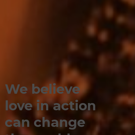
We believe
love in action
can change