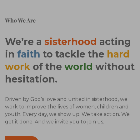
Who We Are
We’re a
sisterhood
acting
in
faith
to tackle the
hard
work
of the
world
without
hesitation.
Driven by God’s love and united in sisterhood, we
work to improve the lives of women, children and
youth. Every day, we show up. We take action. We
get it done. And we invite you to join us.