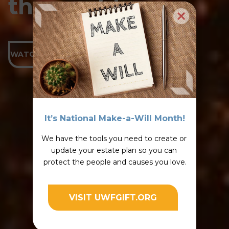
the world.
WATCH THE VIDEO
It’s National Make-a-Will Month!
We have the tools you need to create or 
update your estate plan so you can 
protect the people and causes you love.
VISIT UWFGIFT.ORG