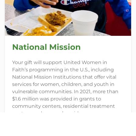
National Mission
Your gift will support United Women in
Faith’s programming in the U.S., including
National Mission Institutions that offer vital
services for women, children, and youth in
vulnerable communities. In 2021, more than
$1.6 million was provided in grants to
community centers, residential treatment
centers, and women’s residences.
GIVE TODAY