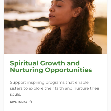
Spiritual Growth and
Nurturing Opportunities
Support inspiring programs that enable
sisters to explore their faith and nurture their
souls.
GIVE TODAY