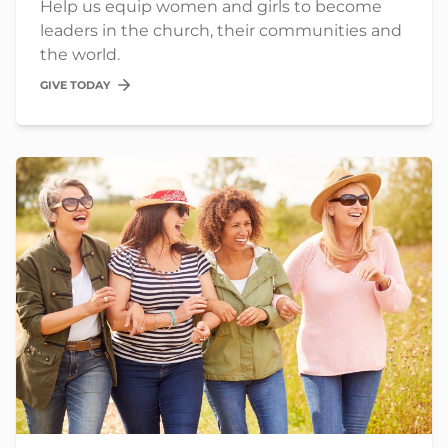
Help us equip women and girls to become
leaders in the church, their communities and
the world.
GIVE TODAY