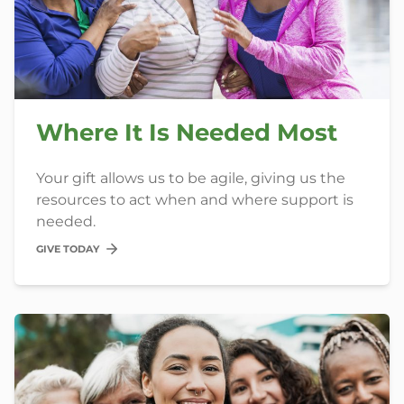
Where It Is Needed Most
Your gift allows us to be agile, giving us the
resources to act when and where support is
needed.
GIVE TODAY