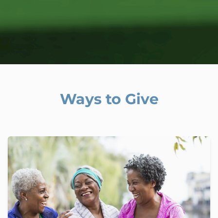
Ways to Give