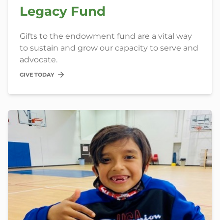
Legacy Fund
Gifts to the endowment fund are a vital way
to sustain and grow our capacity to serve and
advocate.
GIVE TODAY