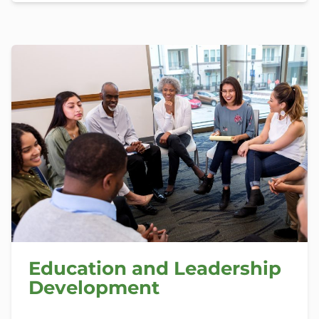
Education and Leadership
Development