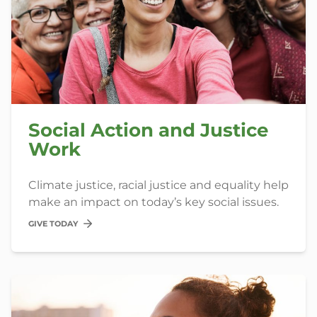
Social Action and Justice
Work
Climate justice, racial justice and equality help
make an impact on today’s key social issues.
GIVE TODAY