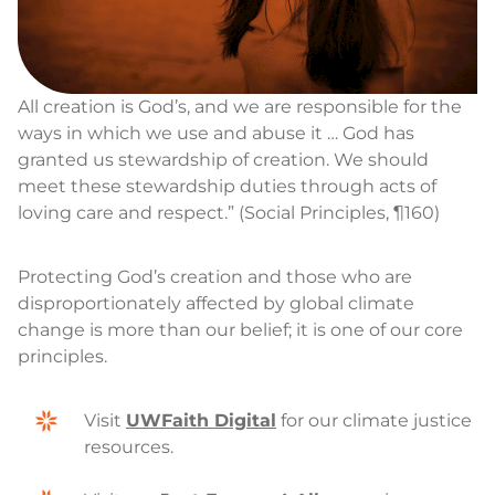
All creation is God’s, and we are responsible for the
ways in which we use and abuse it … God has
granted us stewardship of creation. We should
meet these stewardship duties through acts of
loving care and respect.” (Social Principles, ¶160)
Protecting God’s creation and those who are
disproportionately affected by global climate
change is more than our belief; it is one of our core
principles.
Visit
UWFaith Digital
for our climate justice
resources.