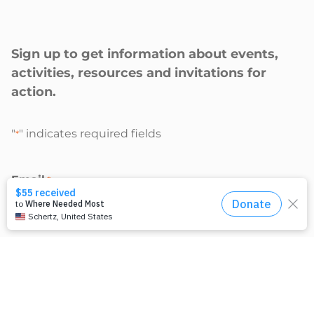
Sign up to get information about events,
activities, resources and invitations for
action.
"
" indicates required fields
*
Email
*
I’m interested in:
Climate Justice activities
Racial Justice activities