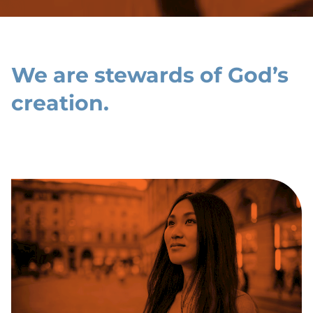
We are stewards of God’s
creation.