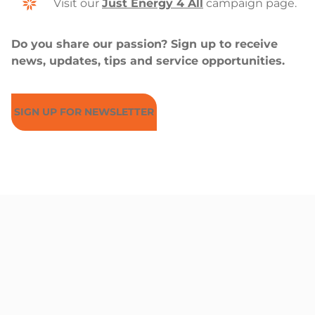
Visit our
Just Energy 4 All
campaign page.
Do you share our passion? Sign up to receive
news, updates, tips and service opportunities.
SIGN UP FOR NEWSLETTER