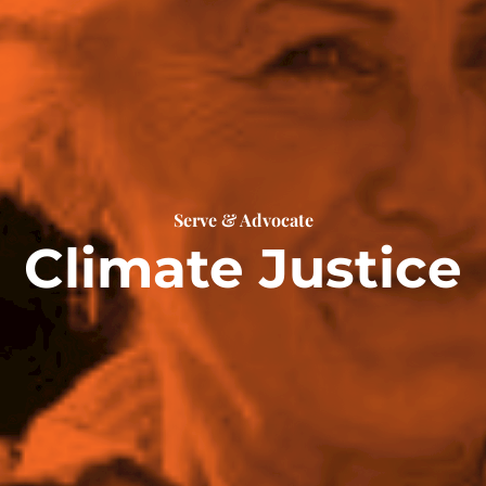
Serve & Advocate
Climate Justice