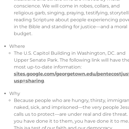
conscience. We will come in robes, collars, and
religious garb, singing, praying, testifying, storytell
reading Scripture about people experiencing pov
in the Bible and standing for justice—and a moral
budget.
Where
The U.S. Capitol Building in Washington, DC. and
Upper Senate Park. The following link will have th
most up-to-date information:
sites.google.com/georgetown.edu/pentecostjus
usp=sharing
.
Why
Because people who are hungry, thirsty, immigran
naked, sick, and imprisoned—the very people Jes
calls us to protect—are under real and dire threat.
you have done it to them, you have done it to me.
This isa test of our faith and our democracy.