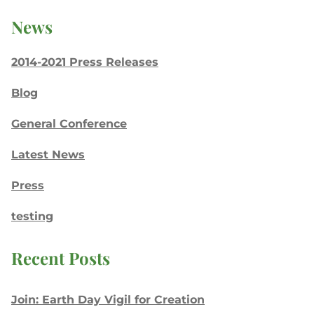
News
2014-2021 Press Releases
Blog
General Conference
Latest News
Press
testing
Recent Posts
Join: Earth Day Vigil for Creation