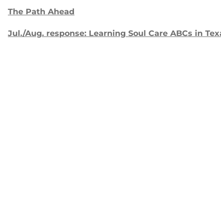
The Path Ahead
Jul./Aug. response: Learning Soul Care ABCs in Tex
NMI Spotlight: Della Lamb
Congratulations, delegates!
Apply for Racial Justice Seed Funding
Jul./Aug. response: Year of Influence
Join our
mailing list.