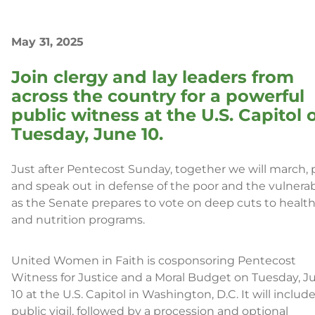
May 31, 2025
Join clergy and lay leaders from
across the country for a powerful
public witness at the U.S. Capitol 
Tuesday, June 10.
Just after Pentecost Sunday, together we will march, p
and speak out in defense of the poor and the vulnera
as the Senate prepares to vote on deep cuts to healt
and nutrition programs.
United Women in Faith is cosponsoring Pentecost
Witness for Justice and a Moral Budget on Tuesday, J
10 at the U.S. Capitol in Washington, D.C. It will include
public vigil, followed by a procession and optional