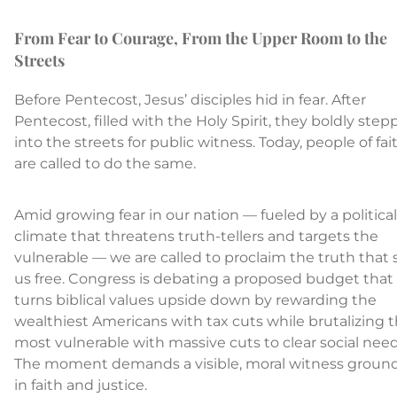
From Fear to Courage, From the Upper Room to the
Streets
Before Pentecost, Jesus’ disciples hid in fear. After
Pentecost, filled with the Holy Spirit, they boldly ste
into the streets for public witness. Today, people of fai
are called to do the same.
Amid growing fear in our nation — fueled by a political
climate that threatens truth-tellers and targets the
vulnerable — we are called to proclaim the truth that 
us free. Congress is debating a proposed budget that
turns biblical values upside down by rewarding the
wealthiest Americans with tax cuts while brutalizing 
most vulnerable with massive cuts to clear social need
The moment demands a visible, moral witness groun
in faith and justice.