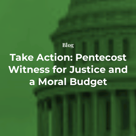
Blog
Take Action: Pentecost
Witness for Justice and
a Moral Budget