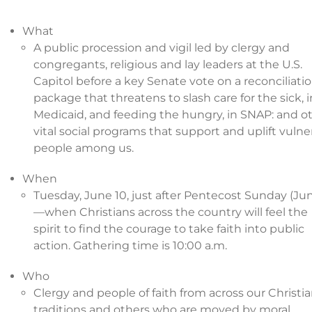
What
A public procession and vigil led by clergy and
congregants, religious and lay leaders at the U.S.
Capitol before a key Senate vote on a reconciliati
package that threatens to slash care for the sick, i
Medicaid, and feeding the hungry, in SNAP: and o
vital social programs that support and uplift vulne
people among us.
When
Tuesday, June 10, just after Pentecost Sunday (Jun
—when Christians across the country will feel the
spirit to find the courage to take faith into public
action. Gathering time is 10:00 a.m.
Who
Clergy and people of faith from across our Christi
traditions and others who are moved by moral