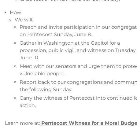
How
We will:
Preach and invite participation in our congrega
on Pentecost Sunday, June 8.
Gather in Washington at the Capitol for a
procession, public vigil, and witness on Tuesday,
June 10.
Meet with our senators and urge them to prote
vulnerable people.
Report back to our congregations and commun
the following Sunday.
Carry the witness of Pentecost into continued l
action.
Learn more at:
Pentecost Witness for a Moral Budge