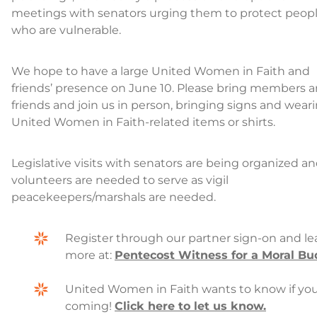
meetings with senators urging them to protect peop
who are vulnerable.
We hope to have a large United Women in Faith and
friends’ presence on June 10. Please bring members 
friends and join us in person, bringing signs and wear
United Women in Faith-related items or shirts.
Legislative visits with senators are being organized a
volunteers are needed to serve as vigil
peacekeepers/marshals are needed.
Register through our partner sign-on and le
more at:
Pentecost Witness for a Moral Bu
United Women in Faith wants to know if you
coming!
Click here to let us know.