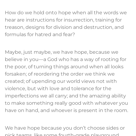
How do we hold onto hope when all the words we
hear are instructions for insurrection, training for
treason, designs for division and destruction, and
formulas for hatred and fear?
Maybe, just maybe, we have hope, because we
believe in you—a God who has a way of rooting for
the poor, of turning things around when all looks
forsaken; of reordering the order we think we
created; of upending our world views not with
violence, but with love and tolerance for the
imperfections we all carry; and the amazing ability
to make something really good with whatever you
have on hand, and whoever is present in the room.
We have hope because you don’t choose sides or
pick teams, like some fourth-grade playground