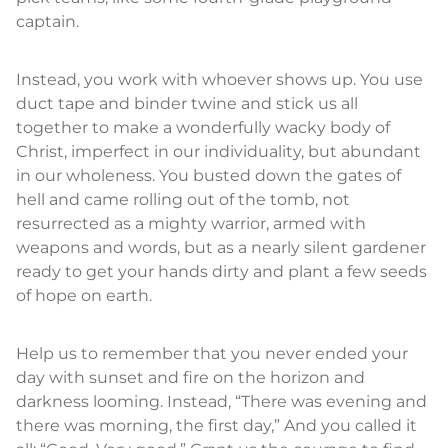
captain.
Instead, you work with whoever shows up. You use
duct tape and binder twine and stick us all
together to make a wonderfully wacky body of
Christ, imperfect in our individuality, but abundant
in our wholeness. You busted down the gates of
hell and came rolling out of the tomb, not
resurrected as a mighty warrior, armed with
weapons and words, but as a nearly silent gardener
ready to get your hands dirty and plant a few seeds
of hope on earth.
Help us to remember that you never ended your
day with sunset and fire on the horizon and
darkness looming. Instead, “There was evening and
there was morning, the first day,” And you called it