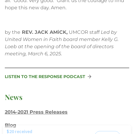
all: “Good. Very good.” Grant us the courage to find
hope this new day. Amen.
by the
REV. JACK AMiCK,
UMCOR staff
Led by
United Women in Faith board member Kelly G.
Loeb at the opening of the board of directors
meeting, March 6, 2025.
LISTEN TO THE RESPONSE PODCAST
News
2014-2021 Press Releases
Blog