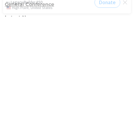
General Conference
Latest News
Press
testing
Recent Posts
Join: Earth Day Vigil for Creation
The Path Ahead
Jul./Aug. response: Learning Soul Care ABCs in
Texas
NMI Spotlight: Della Lamb