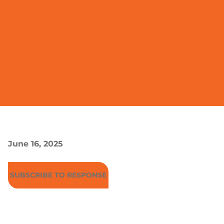
June 16, 2025
SUBSCRIBE TO RESPONSE