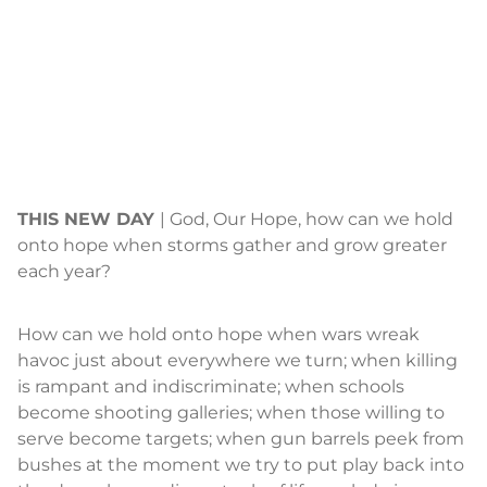
THIS NEW DAY
| God, Our Hope, how can we hold
onto hope when storms gather and grow greater
each year?
How can we hold onto hope when wars wreak
havoc just about everywhere we turn; when killing
is rampant and indiscriminate; when schools
become shooting galleries; when those willing to
serve become targets; when gun barrels peek from
bushes at the moment we try to put play back into