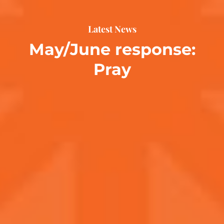
Latest News
May/June response:
Pray