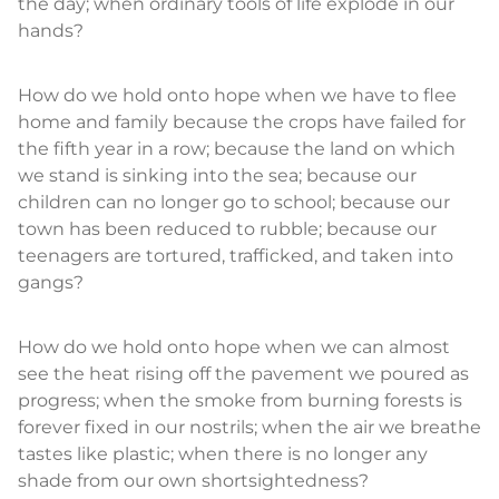
the day; when ordinary tools of life explode in our
hands?
How do we hold onto hope when we have to flee
home and family because the crops have failed for
the fifth year in a row; because the land on which
we stand is sinking into the sea; because our
children can no longer go to school; because our
town has been reduced to rubble; because our
teenagers are tortured, trafficked, and taken into
gangs?
How do we hold onto hope when we can almost
see the heat rising off the pavement we poured as
progress; when the smoke from burning forests is
forever fixed in our nostrils; when the air we breathe
tastes like plastic; when there is no longer any
shade from our own shortsightedness?