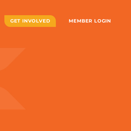
GET INVOLVED
MEMBER LOGIN