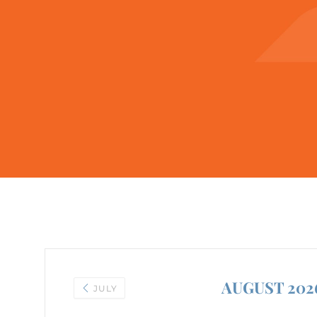
AUGUST 202
JULY