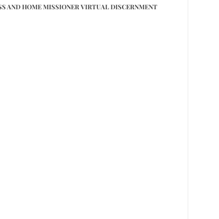
S AND HOME MISSIONER VIRTUAL DISCERNMENT