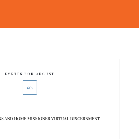
EVENTS FOR AUGUST
6th
S AND HOME MISSIONER VIRTUAL DISCERNMENT