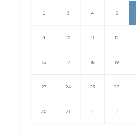
2
3
4
5
9
10
11
12
16
17
18
19
23
24
25
26
30
31
1
2