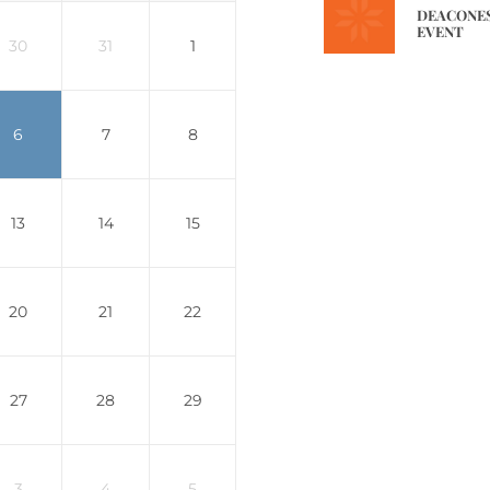
DEACONES
EVENT
30
31
1
6
7
8
13
14
15
20
21
22
27
28
29
3
4
5