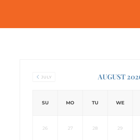
AUGUST 202
JULY
SU
MO
TU
WE
26
27
28
29