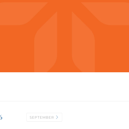
6
SEPTEMBER