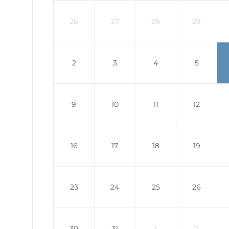
26
27
28
29
2
3
4
5
9
10
11
12
16
17
18
19
23
24
25
26
30
31
1
2