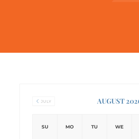
AUGUST 202
JULY
SU
MO
TU
WE