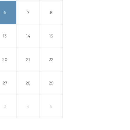
6
7
8
13
14
15
20
21
22
27
28
29
3
4
5