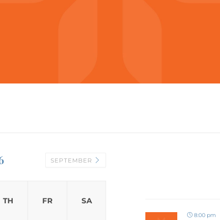
6
SEPTEMBER
TH
FR
SA
8:00 pm