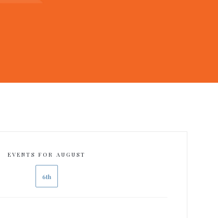
EVENTS FOR AUGUST
6th