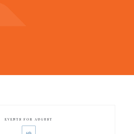
EVENTS FOR AUGUST
6th