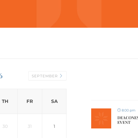
6
SEPTEMBER
TH
FR
SA
8:00 pm
DEACONES
EVENT
30
31
1