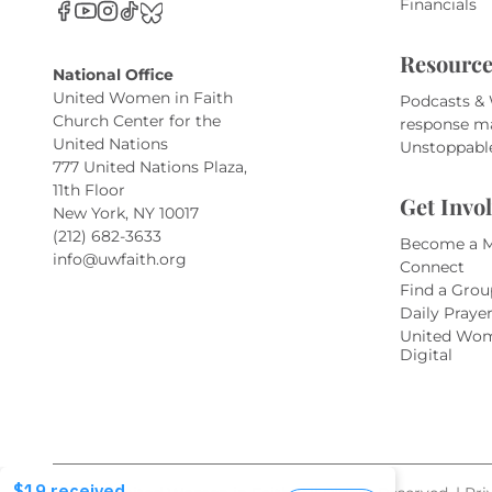
Financials
Resource
National Office
United Women in Faith
Podcasts &
Church Center for the
response m
United Nations
Unstoppabl
777 United Nations Plaza,
11th Floor
Get Invo
New York, NY 10017
(212) 682-3633
Become a 
info@uwfaith.org
Connect
Find a Grou
Daily Praye
United Wom
Digital