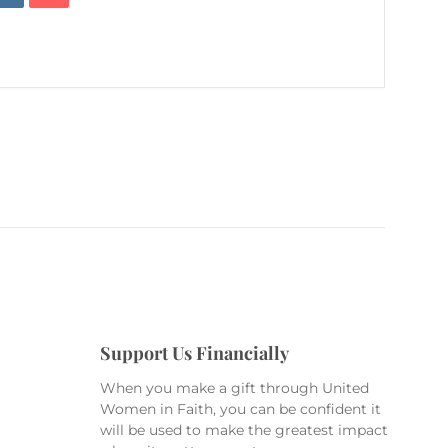
Support Us Financially
When you make a gift through United
Women in Faith, you can be confident it
will be used to make the greatest impact