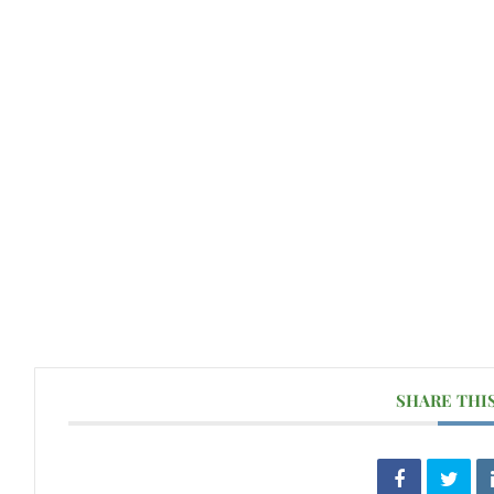
SHARE THI