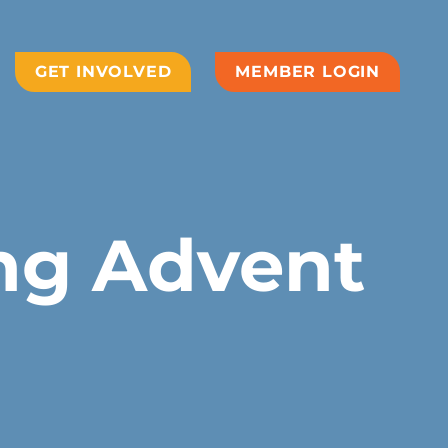
GET INVOLVED
MEMBER LOGIN
ing Advent