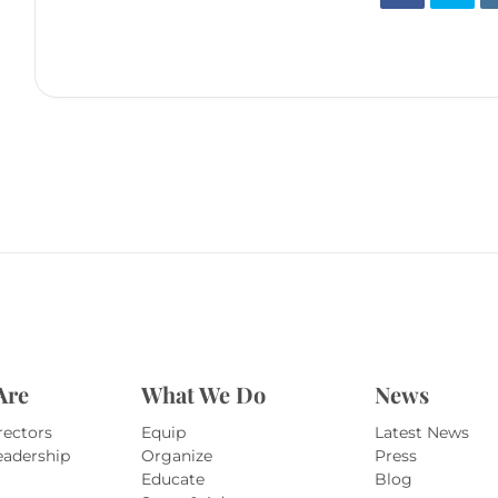
Are
What We Do
News
rectors
Equip
Latest News
eadership
Organize
Press
Educate
Blog