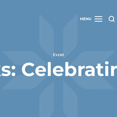
MENU
Event
ks: Celebrat