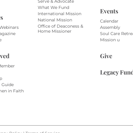
Serve & Advocate
What We Fund
Events
International Mission
s
National Mission
Calendar
Office of Deaconess &
 Webinars
Assembly
Home Missioner
agazine
Soul Care Retre
e
Mission u
lved
Give
Member
Legacy Fun
p
r Guide
en in Faith