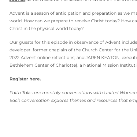
Advent is a season of anticipation and preparation as we m
world. How can we prepare to receive Christ today? How ca
Christ in the physical world today?
Our guests for this episode in observance of Advent incl
developer, former chaplain of the Church Center for the Un
2022 Advent online reflections; and JAREN KEATON, executiv
Bethlehem Center of Charlotte), a National Mission Instituti
Register here.
Faith Talks are monthly conversations with United Women i
Each conversation explores themes and resources that empo