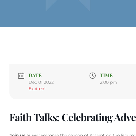
DATE
TIME
Dec 01 2022
2:00 pm
Expired!
Faith Talks: Celebrating Adv
Join us
as we welcome the season of Advent on the live reco