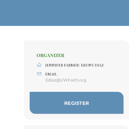
ORGANIZER
JENNIFER FARMER/ EBONY DIAZ
EMAIL
Ediaz@UWFaith.org
REGISTER