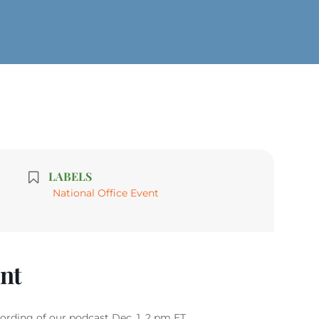
LABELS
National Office Event
ent
rding of our podcast Dec. 1, 2 pm ET.