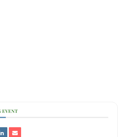
S EVENT