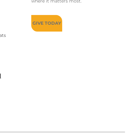
where it matters most.
GIVE TODAY
ats
d