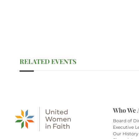
RELATED EVENTS
Who We 
Board of Di
Executive L
Our History