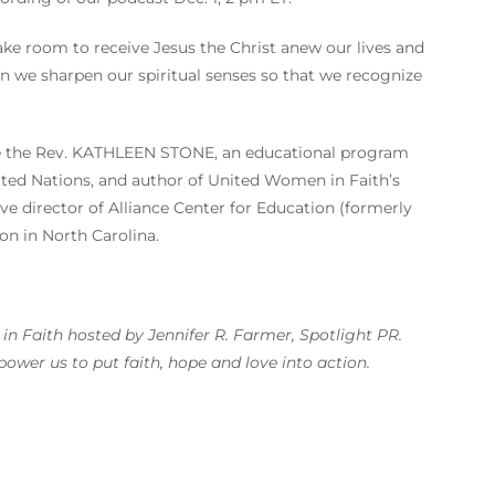
ake room to receive Jesus the Christ anew our lives and
n we sharpen our spiritual senses so that we recognize
ude the Rev. KATHLEEN STONE, an educational program
ited Nations, and author of United Women in Faith’s
e director of Alliance Center for Education (formerly
on in North Carolina.
n Faith hosted by Jennifer R. Farmer, Spotlight PR.
wer us to put faith, hope and love into action.