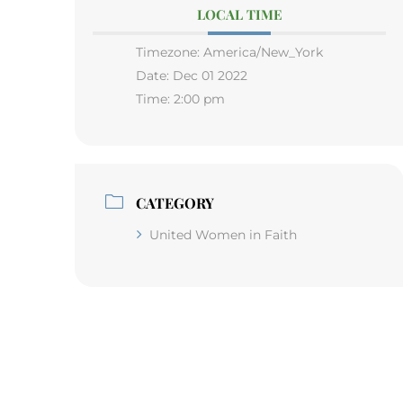
LOCAL TIME
Timezone:
America/New_York
Date:
Dec 01 2022
Time:
2:00 pm
CATEGORY
United Women in Faith