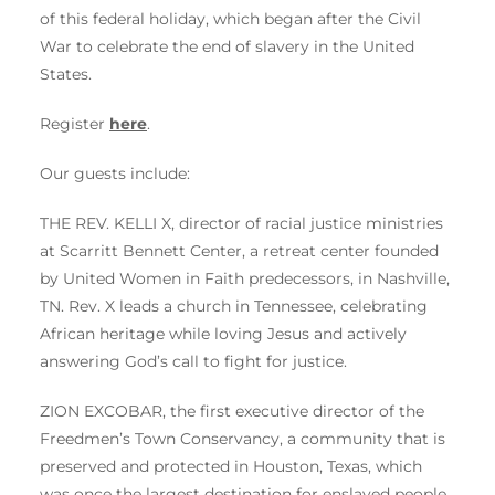
of this federal holiday, which began after the Civil
War to celebrate the end of slavery in the United
States.
Register
here
.
Our guests include:
THE REV. KELLI X, director of racial justice ministries
at Scarritt Bennett Center, a retreat center founded
by United Women in Faith predecessors, in Nashville,
TN. Rev. X leads a church in Tennessee, celebrating
African heritage while loving Jesus and actively
answering God’s call to fight for justice.
ZION EXCOBAR, the first executive director of the
Freedmen’s Town Conservancy, a community that is
preserved and protected in Houston, Texas, which
was once the largest destination for enslaved people