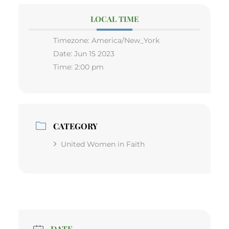
LOCAL TIME
Timezone:
America/New_York
Date:
Jun 15 2023
Time:
2:00 pm
CATEGORY
United Women in Faith
DATE