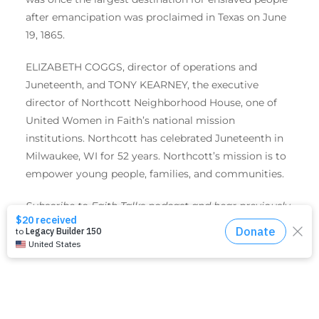
after emancipation was proclaimed in Texas on June
19, 1865.
ELIZABETH COGGS, director of operations and
Juneteenth, and TONY KEARNEY, the executive
director of Northcott Neighborhood House, one of
United Women in Faith’s national mission
institutions. Northcott has celebrated Juneteenth in
Milwaukee, WI for 52 years. Northcott’s mission is to
empower young people, families, and communities.
Subscribe to Faith Talks podcast and hear previously
recorded episodes
here
or wherever you get your
favorite podcasts.