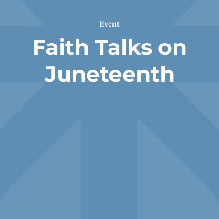
Event
Faith Talks on
Juneteenth