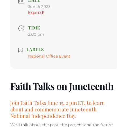
Jun 15 2023
Expired!
TIME
2:00 pm
LABELS
National Office Event
Faith Talks on Juneteenth
Join Faith Talks June 15, 2 pm ET, to learn
about and commemorate Juneteenth
National Independence Day.
We’ll talk about the past, the present and the future