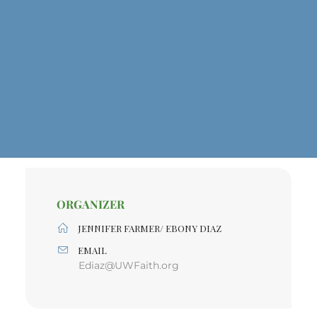
ORGANIZER
JENNIFER FARMER/ EBONY DIAZ
EMAIL
Ediaz@UWFaith.org