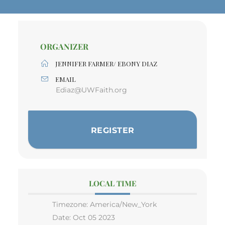
ORGANIZER
JENNIFER FARMER/ EBONY DIAZ
EMAIL
Ediaz@UWFaith.org
REGISTER
LOCAL TIME
Timezone:
America/New_York
Date:
Oct 05 2023