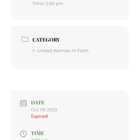
Time:
2:00 pm
CATEGORY
United Women in Faith
DATE
Oct 05 2023
Expired!
TIME