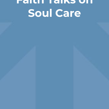
Soul Care