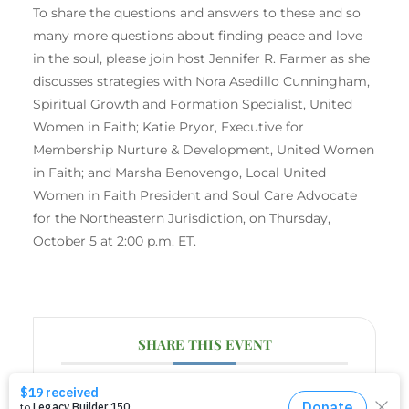
To share the questions and answers to these and so
many more questions about finding peace and love
in the soul, please join host Jennifer R. Farmer as she
discusses strategies with Nora Asedillo Cunningham,
Spiritual Growth and Formation Specialist, United
Women in Faith; Katie Pryor, Executive for
Membership Nurture & Development, United Women
in Faith; and Marsha Benovengo, Local United
Women in Faith President and Soul Care Advocate
for the Northeastern Jurisdiction, on Thursday,
October 5 at 2:00 p.m. ET.
SHARE THIS EVENT