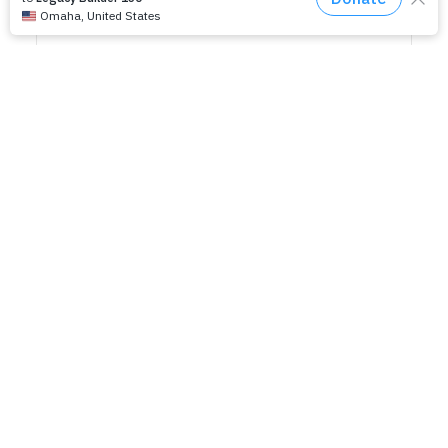
RELATED EVENTS