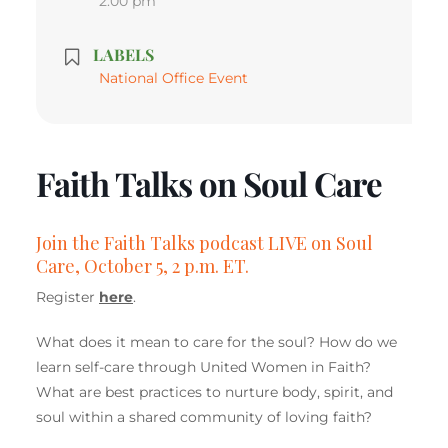
2:00 pm
LABELS
National Office Event
Faith Talks on Soul Care
Join the Faith Talks podcast LIVE on Soul
Care, October 5, 2 p.m. ET.
Register
here
.
What does it mean to care for the soul? How do we
learn self-care through United Women in Faith?
What are best practices to nurture body, spirit, and
soul within a shared community of loving faith?