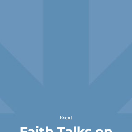
Event
Faith Talks on