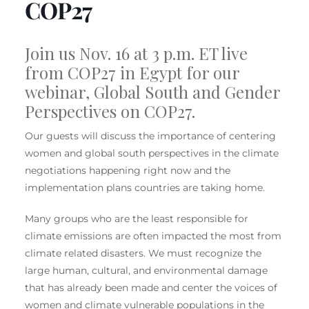
COP27
Join us
Nov. 16 at 3 p.m. ET live
from COP27 in Egypt for our
webinar, Global South and Gender
Perspectives on COP27.
Our guests will discuss the importance of centering
women and global south perspectives in the climate
negotiations happening right now and the
implementation plans countries are taking home.
Many groups who are the least responsible for
climate emissions are often impacted the most from
climate related disasters. We must recognize the
large human, cultural, and environmental damage
that has already been made and center the voices of
women and climate vulnerable populations in the