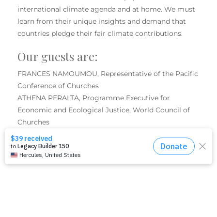
international climate agenda and at home. We must
learn from their unique insights and demand that
countries pledge their fair climate contributions.
Our guests are:
FRANCES NAMOUMOU, Representative of the Pacific
Conference of Churches
ATHENA PERALTA, Programme Executive for
Economic and Ecological Justice, World Council of
Churches
Moderator: ILKA VEGA, Executive for Economic and
Environmental Justice, United Women in Faith
SHARE THIS EVENT