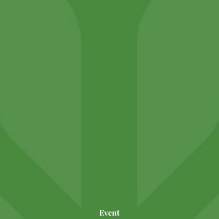
Event