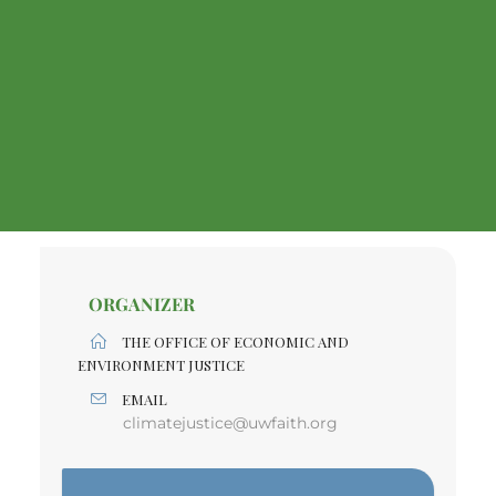
ORGANIZER
THE OFFICE OF ECONOMIC AND
ENVIRONMENT JUSTICE
EMAIL
climatejustice@uwfaith.org