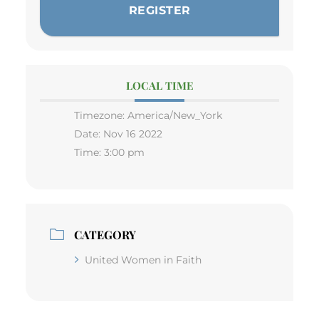
REGISTER
LOCAL TIME
Timezone:
America/New_York
Date:
Nov 16 2022
Time:
3:00 pm
CATEGORY
United Women in Faith