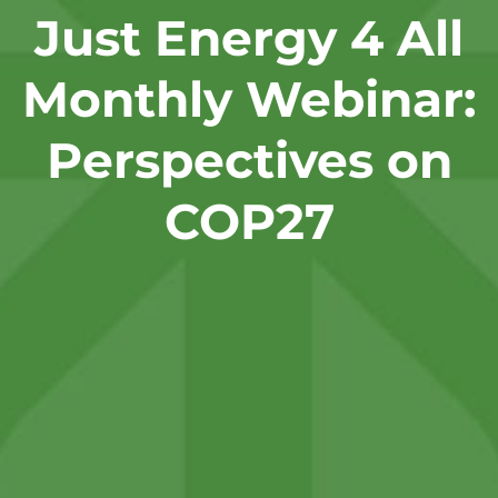
Just Energy 4 All
Monthly Webinar:
Perspectives on
COP27