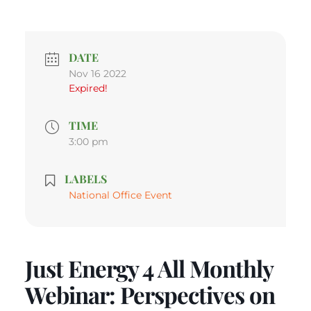
DATE
Nov 16 2022
Expired!
TIME
3:00 pm
LABELS
National Office Event
Just Energy 4 All Monthly
Webinar: Perspectives on