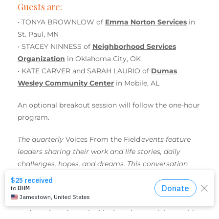
Guests are:
• TONYA BROWNLOW of
Emma Norton Services
in
St. Paul, MN
• STACEY NINNESS of
Neighborhood Services
Organization
in Oklahoma City, OK
• KATE CARVER and SARAH LAURIO of
Dumas
Wesley Community Center
in Mobile, AL
An optional breakout session will follow the one-hour
program.
The quarterly
Voices From the Field
events feature
leaders sharing their work and life stories, daily
challenges, hopes, and dreams. This conversation
series highlights United Women in Faith initiatives
supported by
Mission Giving
— initiatives that
significantly improve the lives of women, children,
and youth — down the block and around the world.