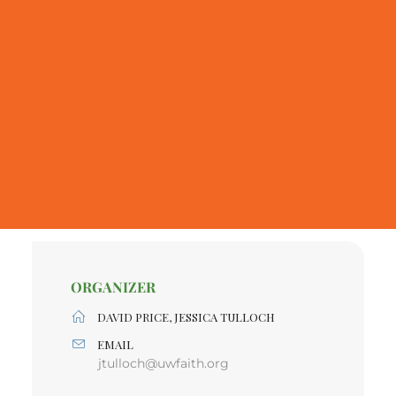
ORGANIZER
DAVID PRICE, JESSICA TULLOCH
EMAIL
jtulloch@uwfaith.org