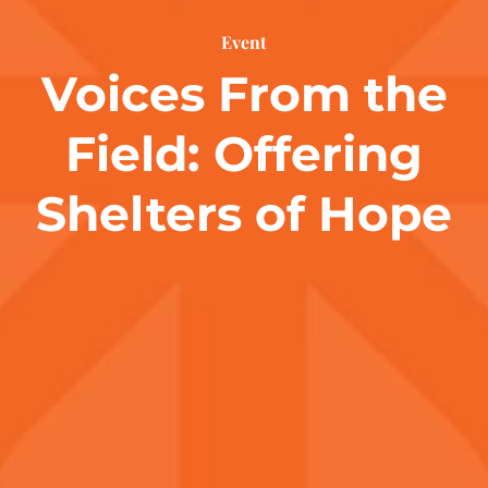
Event
Voices From the
Field: Offering
Shelters of Hope