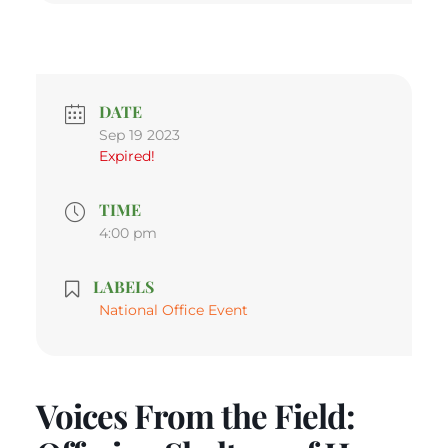
DATE
Sep 19 2023
Expired!
TIME
4:00 pm
LABELS
National Office Event
Voices From the Field: