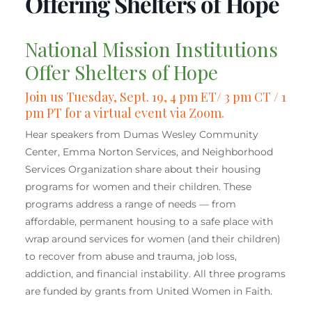
Offering Shelters of Hope
National Mission Institutions
Offer Shelters of Hope
Join us
Tuesday, Sept. 19, 4 pm ET/ 3 pm CT / 1
pm PT for a virtual event via Zoom.
Hear speakers from Dumas Wesley Community
Center, Emma Norton Services, and Neighborhood
Services Organization share about their housing
programs for women and their children. These
programs address a range of needs — from
affordable, permanent housing to a safe place with
wrap around services for women (and their children)
to recover from abuse and trauma, job loss,
addiction, and financial instability. All three programs
are funded by grants from United Women in Faith.