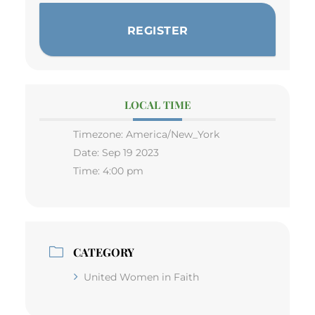
REGISTER
LOCAL TIME
Timezone:
America/New_York
Date:
Sep 19 2023
Time:
4:00 pm
CATEGORY
United Women in Faith