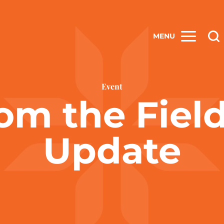
MENU
Event
om the Fiel
Update