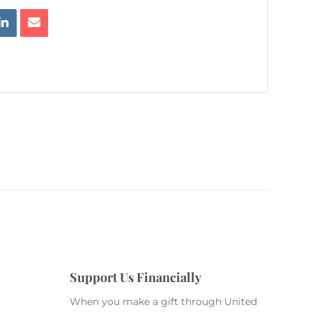
Support Us Financially
When you make a gift through United