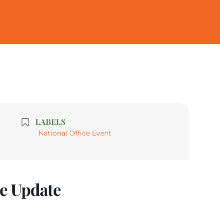
LABELS
National Office Event
ne Update