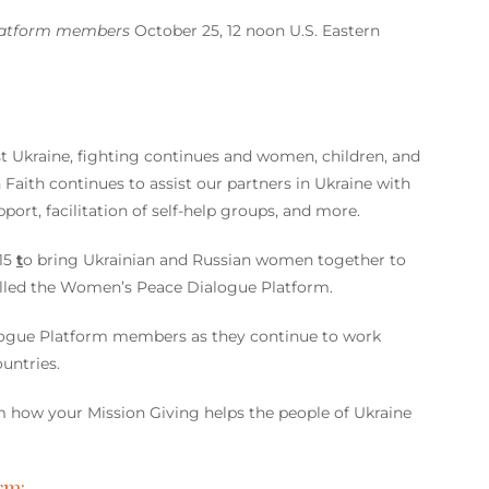
latform members
October 25, 12 noon U.S. Eastern
t Ukraine, fighting continues and women, children, and
Faith continues to assist our partners in Ukraine with
ort, facilitation of self-help groups, and more.
15
t
o bring Ukrainian and Russian women together to
alled the Women’s Peace Dialogue Platform.
logue Platform members as they continue to work
untries.
how your Mission Giving helps the people of Ukraine
rm: