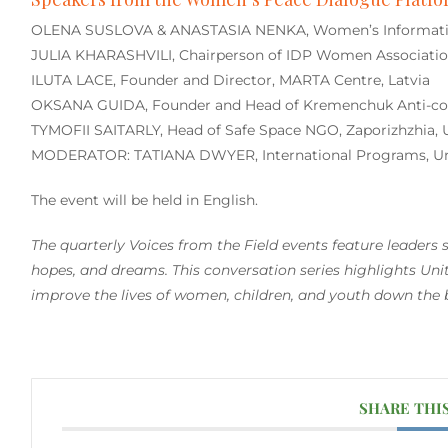
OLENA SUSLOVA & ANASTASIA NENKA, Women’s Information
JULIA KHARASHVILI, Chairperson of IDP Women Association
ILUTA LACE, Founder and Director, MARTA Centre, Latvia
OKSANA GUIDA, Founder and Head of Kremenchuk Anti-corr
TYMOFII SAITARLY, Head of Safe Space NGO, Zaporizhzhia, 
MODERATOR: TATIANA DWYER, International Programs, Un
The event will be held in English.
The quarterly
Voices from the Field
events feature leaders s
hopes, and dreams. This conversation series highlights Unit
improve the lives of women, children, and youth down the
SHARE THI