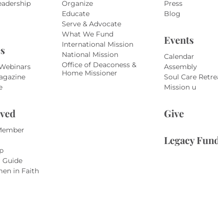
eadership
Organize
Press
Educate
Blog
Serve & Advocate
What We Fund
Events
International Mission
s
National Mission
Calendar
Office of Deaconess &
 Webinars
Assembly
Home Missioner
agazine
Soul Care Retre
e
Mission u
lved
Give
Member
Legacy Fun
p
r Guide
en in Faith