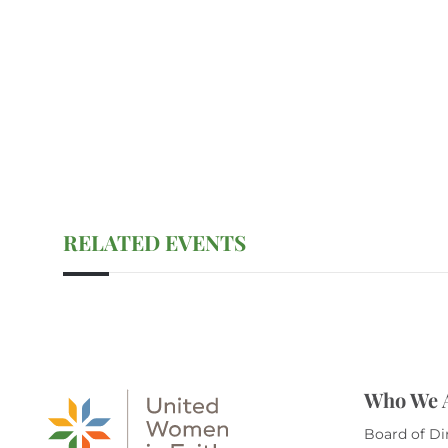
RELATED EVENTS
Who We 
Board of Di