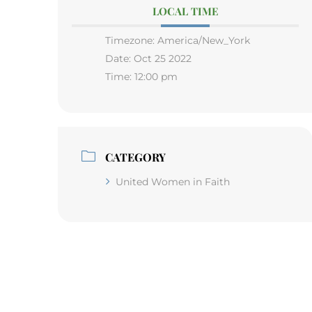
LOCAL TIME
Timezone:
America/New_York
Date:
Oct 25 2022
Time:
12:00 pm
CATEGORY
United Women in Faith