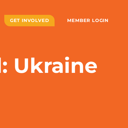
GET INVOLVED
MEMBER LOGIN
d: Ukraine