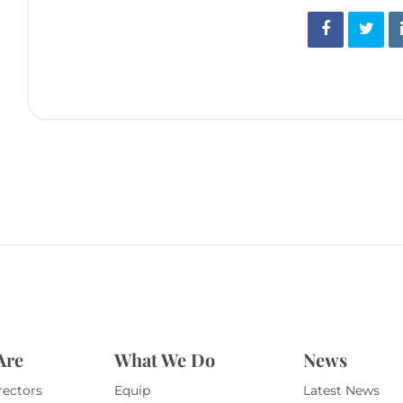
Are
What We Do
News
rectors
Equip
Latest News