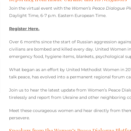
Join the virtual event with the
Women’s Peace Dialogue P
Daylight Time, 6-7 p.m. Eastern European Time.
Register Here.
Over 6 months since the start of Russian aggression agains
civilians are bombed and killed every day. United Women in 
emergency food, hygiene items, blankets, psychological supp
What began as an effort by United Methodist Women in 20
talk peace, has evolved into a permanent regional forum c
Join us to hear the latest update from Women’s Peace Dia
tirelessly and report from Ukraine and other neighboring co
Meet these courageous women and hear directly from them 
persevere.
Speakers from the Women’s Peace Dialogue Platfo