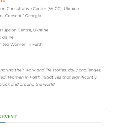
 Consultative Center (WICC), Ukraine
 “Consent,” Georgia
uption Centre, Ukraine
Ukraine
ited Women in Faith
haring their work and life
stories, daily challenges,
ed Women in Faith initiatives that significantly
 block and around the world
.
S EVENT