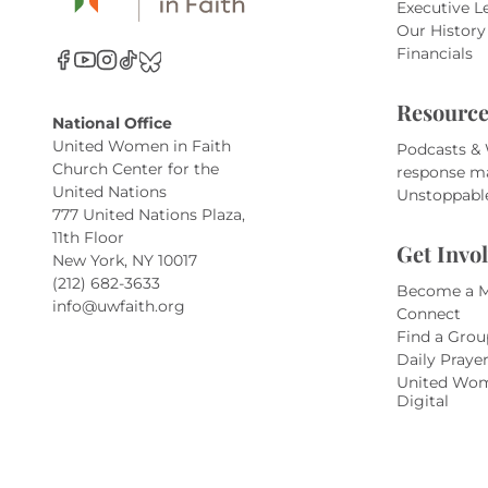
Executive L
Our History
Financials
Resource
National Office
United Women in Faith
Podcasts &
Church Center for the
response m
United Nations
Unstoppabl
777 United Nations Plaza,
11th Floor
Get Invo
New York, NY 10017
(212) 682-3633
Become a 
info@uwfaith.org
Connect
Find a Grou
Daily Praye
United Wom
Digital