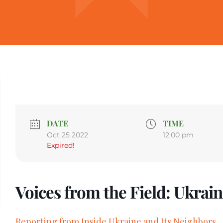
DATE
TIME
Oct 25 2022
12:00 pm
Expired!
Voices from the Field: Ukrai
Reporting from Inside Ukraine and Its Neighbors