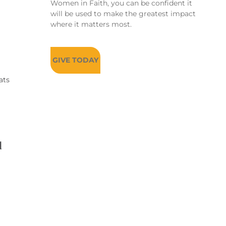
Women in Faith, you can be confident it
will be used to make the greatest impact
where it matters most.
GIVE TODAY
ats
d