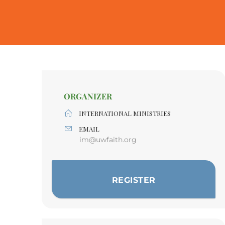
ORGANIZER
INTERNATIONAL MINISTRIES
EMAIL
im@uwfaith.org
REGISTER