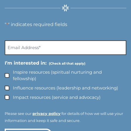
"
" indicates required fields
*
E
m
a
I’m interested in:
i
l
Inspire resources (spiritual nurturing and
A
fellowship)
d
Influence resources (leadership and networking)
d
Impact resources (service and advocacy)
r
e
s
Please see our
privacy policy
for details of how we will use your
s
information and keep it safe and secure.
*