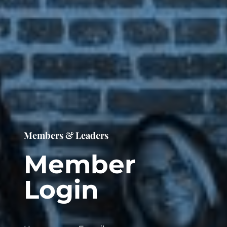
Members & Leaders
Member
Login