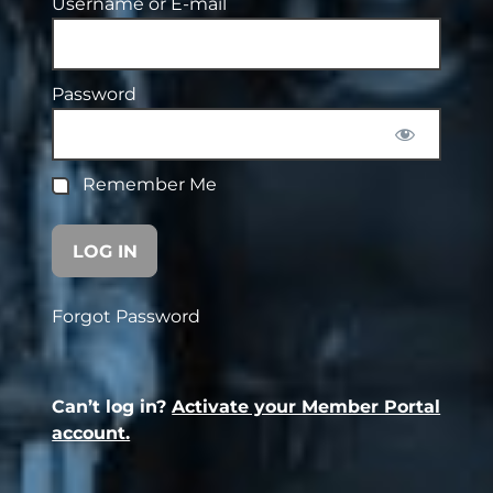
Username or E-mail
Password
Remember Me
Forgot Password
Can’t log in?
Activate your Member Portal
account.