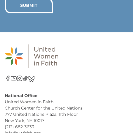
*
SUBMIT
National Office
United Women in Faith
Church Center for the United Nations
777 United Nations Plaza, 11th Floor
New York, NY 10017
(212) 682-3633
info@uwfaith.org