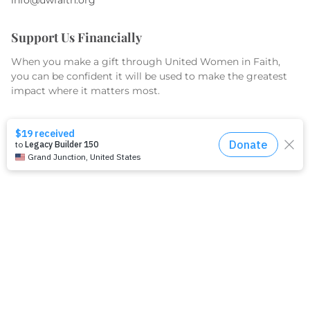
Support Us Financially
When you make a gift through United Women in Faith,
you can be confident it will be used to make the greatest
impact where it matters most.
GIVE TODAY
What We Do
Equip
Organize
Educate
Serve & Advocate
What We Fund