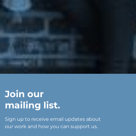
Join our
mailing list.
Sign up to receive email updates about
our work and how you can support us.