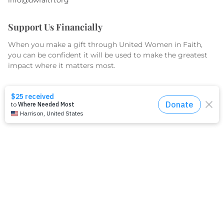
Support Us Financially
When you make a gift through United Women in Faith,
you can be confident it will be used to make the greatest
impact where it matters most.
GIVE TODAY
What We Do
Equip
Organize
Educate
Serve & Advocate
What We Fund