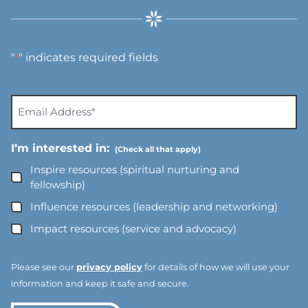
"
" indicates required fields
*
E
m
a
I’m interested in:
i
l
Inspire resources (spiritual nurturing and
A
fellowship)
d
Influence resources (leadership and networking)
d
Impact resources (service and advocacy)
r
e
s
Please see our
privacy policy
for details of how we will use your
s
information and keep it safe and secure.
*