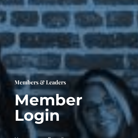
Members & Leaders
Member
Login