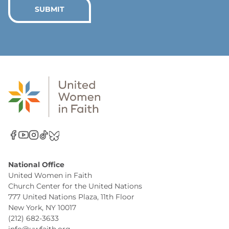
*
SUBMIT
National Office
United Women in Faith
Church Center for the United Nations
777 United Nations Plaza, 11th Floor
New York, NY 10017
(212) 682-3633
info@uwfaith.org