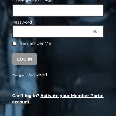
Username or E-mail
Password
Remember Me
Forgot Password
Can’t log in?
Activate your Member Portal
account.