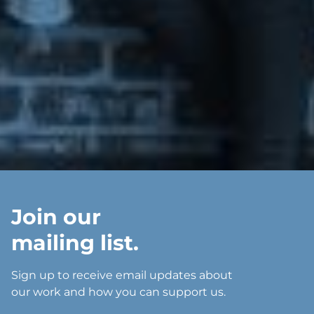
Join our
mailing list.
Sign up to receive email updates about
our work and how you can support us.