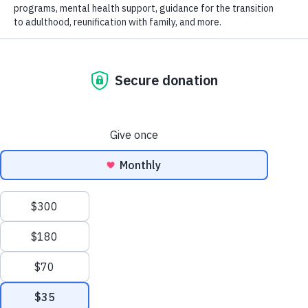
It’s National Make-a-Will Month!
We have the tools you need to create or 
update your estate plan so you can 
protect the people and causes you love.
WATCH THE VIDEO
VISIT UWFGIFT.ORG