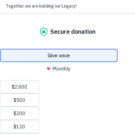
It’s National Make-a-Will Month!
We have the tools you need to create or 
update your estate plan so you can 
protect the people and causes you love.
WATCH THE VIDEO
VISIT UWFGIFT.ORG