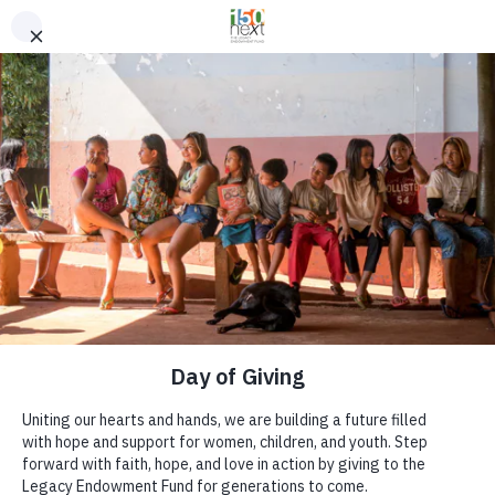
Skip to content
MENU
We believe
love in action
can change
the world.