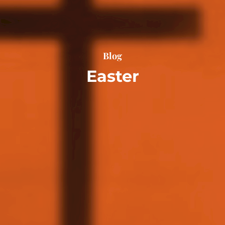
Blog
Easter