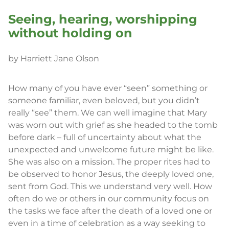
Seeing, hearing, worshipping
without holding on
by Harriett Jane Olson
How many of you have ever “seen” something or
someone familiar, even beloved, but you didn’t
really “see” them. We can well imagine that Mary
was worn out with grief as she headed to the tomb
before dark – full of uncertainty about what the
unexpected and unwelcome future might be like.
She was also on a mission. The proper rites had to
be observed to honor Jesus, the deeply loved one,
sent from God. This we understand very well. How
often do we or others in our community focus on
the tasks we face after the death of a loved one or
even in a time of celebration as a way seeking to