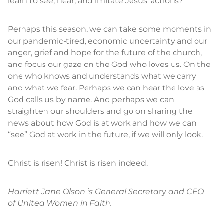
learn to see, hear, and imitate Jesus’ actions?
Perhaps this season, we can take some moments in
our pandemic-tired, economic uncertainty and our
anger, grief and hope for the future of the church,
and focus our gaze on the God who loves us. On the
one who knows and understands what we carry
and what we fear. Perhaps we can hear the love as
God calls us by name. And perhaps we can
straighten our shoulders and go on sharing the
news about how God is at work and how we can
“see” God at work in the future, if we will only look.
Christ is risen! Christ is risen indeed.
Harriett Jane Olson is General Secreta
ry
and CEO
of United Women in Faith.