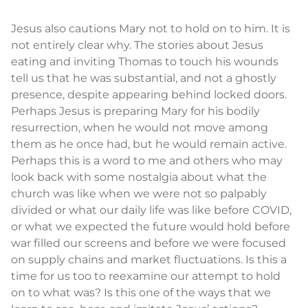
Jesus also cautions Mary not to hold on to him. It is
not entirely clear why. The stories about Jesus
eating and inviting Thomas to touch his wounds
tell us that he was substantial, and not a ghostly
presence, despite appearing behind locked doors.
Perhaps Jesus is preparing Mary for his bodily
resurrection, when he would not move among
them as he once had, but he would remain active.
Perhaps this is a word to me and others who may
look back with some nostalgia about what the
church was like when we were not so palpably
divided or what our daily life was like before COVID,
or what we expected the future would hold before
war filled our screens and before we were focused
on supply chains and market fluctuations. Is this a
time for us too to reexamine our attempt to hold
on to what was? Is this one of the ways that we