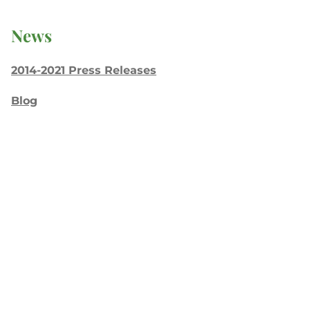
News
2014-2021 Press Releases
Blog
General Conference
Latest News
Press
testing
Recent Posts
Join: Earth Day Vigil for Creation