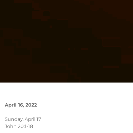
April 16, 2022
Sunday, April 17
John 20:1-18