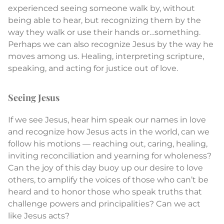
experienced seeing someone walk by, without
being able to hear, but recognizing them by the
way they walk or use their hands or…something.
Perhaps we can also recognize Jesus by the way he
moves among us. Healing, interpreting scripture,
speaking, and acting for justice out of love.
Seeing Jesus
If we see Jesus, hear him speak our names in love
and recognize how Jesus acts in the world, can we
follow his motions — reaching out, caring, healing,
inviting reconciliation and yearning for wholeness?
Can the joy of this day buoy up our desire to love
others, to amplify the voices of those who can’t be
heard and to honor those who speak truths that
challenge powers and principalities? Can we act
like Jesus acts?