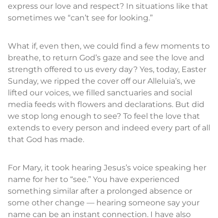
express our love and respect? In situations like that
sometimes we “can’t see for looking.”
What if, even then, we could find a few moments to
breathe, to return God’s gaze and see the love and
strength offered to us every day? Yes, today, Easter
Sunday, we ripped the cover off our Alleluia’s, we
lifted our voices, we filled sanctuaries and social
media feeds with flowers and declarations. But did
we stop long enough to see? To feel the love that
extends to every person and indeed every part of all
that God has made.
For Mary, it took hearing Jesus’s voice speaking her
name for her to “see.” You have experienced
something similar after a prolonged absence or
some other change — hearing someone say your
name can be an instant connection. I have also