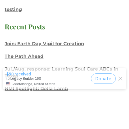
testing
Recent Posts
Join: Earth Day Vigil for Creation
The Path Ahead
Jul./Aug. response: Learning Soul Care ABCs in
Texas
NMI Spotlight: Della Lamb
Congratulations, delegates!
Apply for Racial Justice Seed Funding
Jul./Aug. response: Year of Influence