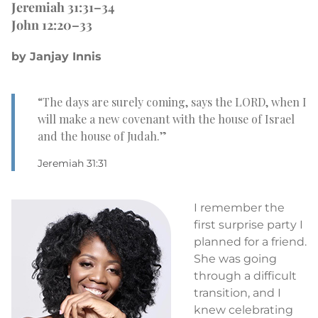
Jeremiah 31:31–34
John 12:20–33
by Janjay Innis
“The days are surely coming, says the LORD, when I
will make a new covenant with the house of Israel
and the house of Judah.”
Jeremiah 31:31
I remember the
first surprise party I
planned for a friend.
She was going
through a difficult
transition, and I
knew celebrating