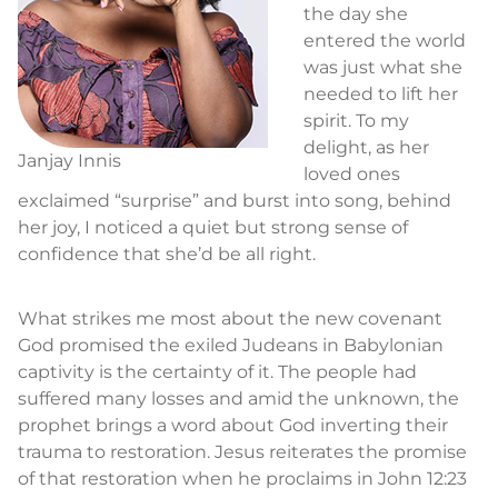
the day she
entered the world
was just what she
needed to lift her
spirit. To my
delight, as her
Janjay Innis
loved ones
exclaimed “surprise” and burst into song, behind
her joy, I noticed a quiet but strong sense of
confidence that she’d be all right.
What strikes me most about the new covenant
God promised the exiled Judeans in Babylonian
captivity is the certainty of it. The people had
suffered many losses and amid the unknown, the
prophet brings a word about God inverting their
trauma to restoration. Jesus reiterates the promise
of that restoration when he proclaims in John 12:23