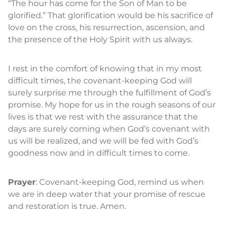
“The hour has come for the Son of Man to be
glorified.” That glorification would be his sacrifice of
love on the cross, his resurrection, ascension, and
the presence of the Holy Spirit with us always.
I rest in the comfort of knowing that in my most
difficult times, the covenant-keeping God will
surely surprise me through the fulfillment of God’s
promise. My hope for us in the rough seasons of our
lives is that we rest with the assurance that the
days are surely coming when God’s covenant with
us will be realized, and we will be fed with God’s
goodness now and in difficult times to come.
Prayer
: Covenant-keeping God, remind us when
we are in deep water that your promise of rescue
and restoration is true. Amen.