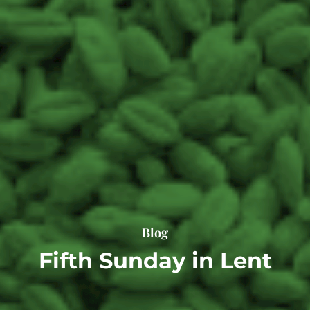
Blog
Fifth Sunday in Lent