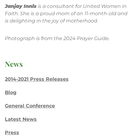
Janjay Innis
is a consultant for United Women in
Faith. She is a proud mom of an 11-month-old and
is delighting in the joy of motherhood.
Photograph is from the 2024 Prayer Guide.
News
2014-2021 Press Releases
Blog
General Conference
Latest News
Press