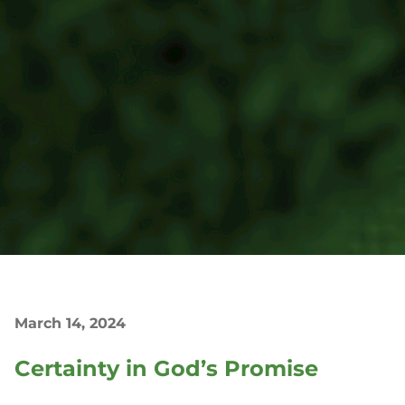
March 14, 2024
Certainty in God’s Promise