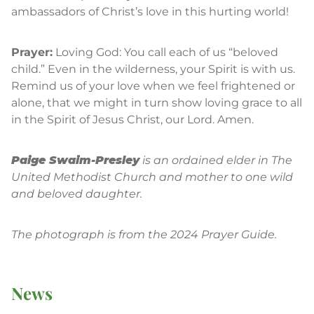
ambassadors of Christ’s love in this hurting world!
Prayer:
Loving God: You call each of us “beloved
child.” Even in the wilderness, your Spirit is with us.
Remind us of your love when we feel frightened or
alone, that we might in turn show loving grace to all
in the Spirit of Jesus Christ, our Lord. Amen.
Paige Swaim-Presley
is an ordained elder in The
United Methodist Church and mother to one wild
and beloved daughter.
The photograph is from the 2024 Prayer Guide.
News