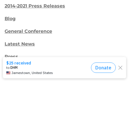
2014-2021 Press Releases
Blog
General Conference
Latest News
Press
testing
Recent Posts
Join: Earth Day Vigil for Creation
The Path Ahead
Jul./Aug. response: Learning Soul Care ABCs in