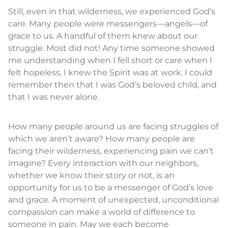
Still, even in that wilderness, we experienced God’s
care. Many people were messengers—angels—of
grace to us. A handful of them knew about our
struggle. Most did not! Any time someone showed
me understanding when I fell short or care when I
felt hopeless, I knew the Spirit was at work. I could
remember then that I was God’s beloved child, and
that I was never alone.
How many people around us are facing struggles of
which we aren’t aware? How many people are
facing their wilderness, experiencing pain we can’t
imagine? Every interaction with our neighbors,
whether we know their story or not, is an
opportunity for us to be a messenger of God’s love
and grace. A moment of unexpected, unconditional
compassion can make a world of difference to
someone in pain. May we each become