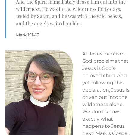
And the Spirit immediately drove him out into the
wilderness. He was in the wilderness forty days,
tested by Satan, and he was with the wild beasts,
and the angels waited on him.
Mark 1:11–13
At Jesus’ baptism,
God proclaims that
Jesus is God’s
beloved child. And
yet following this
declaration, Jesus is
driven out into the
wilderness alone.
We don’t know
exactly what
happens to Jesus
next. Mark’s Gospel,