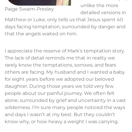
unlike the more
Paige Swaim-Presley
detailed versions in
Matthew or Luke, only tells us that Jesus spent 40
days facing temptation, surrounded by danger and
that the angels waited on him.
I appreciate the reserve of Mark’s temptation story.
The lack of detail reminds me that in reality we
rarely know the temptations, sorrows, and fears
others are facing. My husband and I wanted a baby
for eight years before we adopted our beloved
daughter. During those years we told very few
people about our painful journey. We often felt
alone, surrounded by grief and uncertainty in a vast
wilderness. I’m sure many people noticed the ways
and days I wasn’t at my best. But they couldn’t
know why, or how heavy a weight I was carrying.