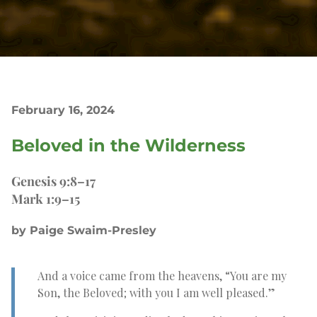
February 16, 2024
Beloved in the Wilderness
Genesis 9:8–17
Mark 1:9–15
by Paige Swaim-Presley
And a voice came from the heavens, “You are my
Son, the Beloved; with you I am well pleased.”