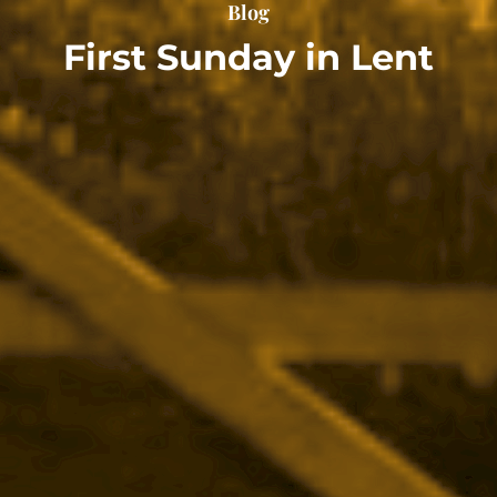
Blog
First Sunday in Lent