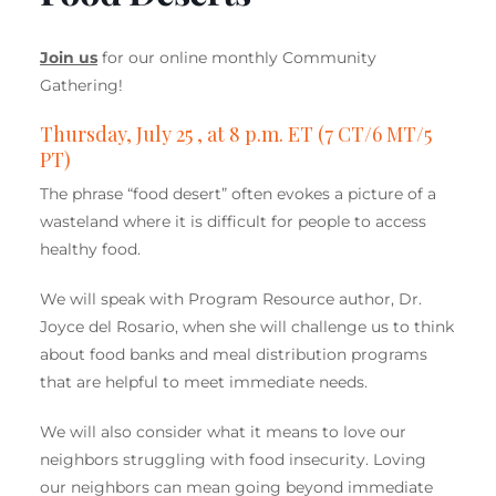
Join us
for our online monthly Community
Gathering!
Thursday, July 25 , at 8 p.m. ET (7 CT/6 MT/5
PT)
The phrase “food desert” often evokes a picture of a
wasteland where it is difficult for people to access
healthy food.
We will speak with Program Resource author, Dr.
Joyce del Rosario, when she will challenge us to think
about food banks and meal distribution programs
that are helpful to meet immediate needs.
We will also consider what it means to love our
neighbors struggling with food insecurity. Loving
our neighbors can mean going beyond immediate