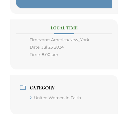
LOCAL TIME
Timezone:
America/New_York
Date:
Jul 25 2024
Time:
8:00 pm
CATEGORY
United Women in Faith