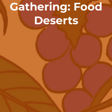
Gathering: Food
Deserts