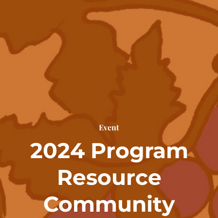
Event
2024 Program
Resource
Community