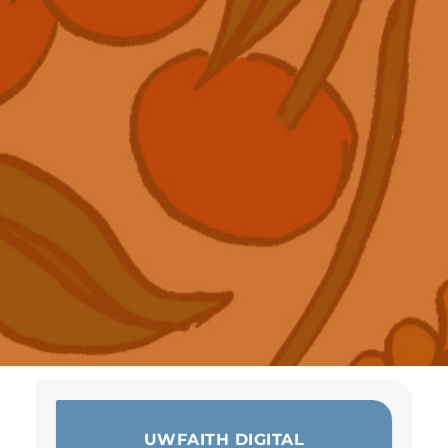
UWFAITH DIGITAL