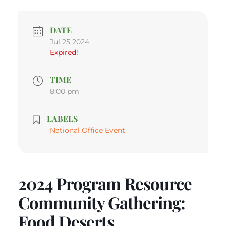
DATE
Jul 25 2024
Expired!
TIME
8:00 pm
LABELS
National Office Event
2024 Program Resource
Community Gathering:
Food Deserts