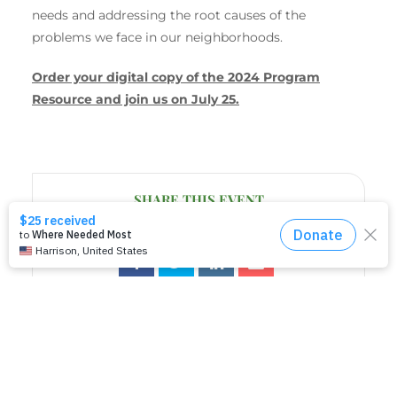
needs and addressing the root causes of the
problems we face in our neighborhoods.
Order your digital copy of the 2024 Program
Resource and join us on July 25.
SHARE THIS EVENT