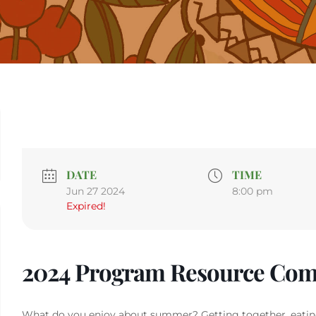
DATE
TIME
Jun 27 2024
8:00 pm
Expired!
2024 Program Resource Com
What do you enjoy about summer? Getting together, eatin