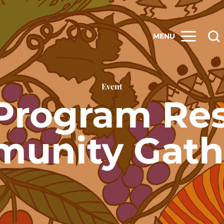
MENU
Event
Program Re
unity Gath