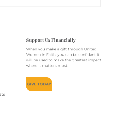
Support Us Financially
When you make a gift through United
Women in Faith, you can be confident it
will be used to make the greatest impact
where it matters most.
GIVE TODAY
ats