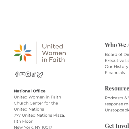
Who We 
Board of Di
Executive L
Our History
Financials
Resource
National Office
United Women in Faith
Podcasts &
Church Center for the
response m
United Nations
Unstoppabl
777 United Nations Plaza,
11th Floor
Get Invo
New York, NY 10017