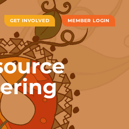
GET INVOLVED
MEMBER LOGIN
source
ering