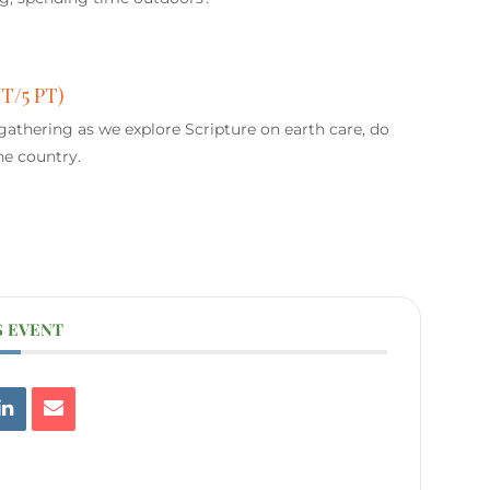
MT/5 PT)
 gathering as we explore Scripture on earth care, do
he country.
S EVENT