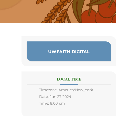
UWFAITH DIGITAL
LOCAL TIME
Timezone:
America/New_York
Date:
Jun 27 2024
Time:
8:00 pm