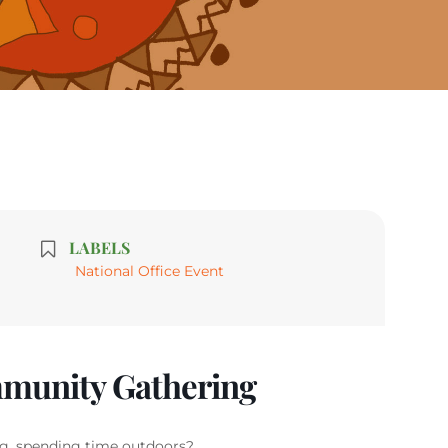
LABELS
National Office Event
munity Gathering
g, spending time outdoors?