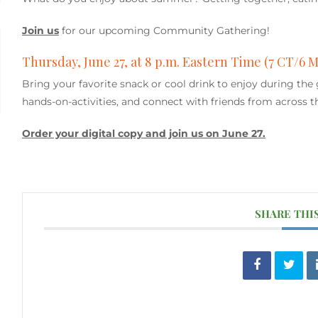
Join us
for our upcoming Community Gathering!
Thursday, June 27, at 8 p.m. Eastern Time (7 CT/6 
Bring your favorite snack or cool drink to enjoy during the
hands-on-activities, and connect with friends from across t
Order your digital copy and join us on June 27.
SHARE THI