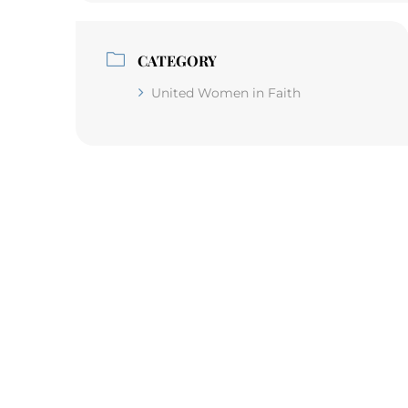
CATEGORY
United Women in Faith