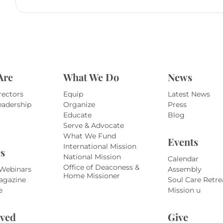
Are
What We Do
News
rectors
Equip
Latest News
eadership
Organize
Press
Educate
Blog
Serve & Advocate
What We Fund
Events
International Mission
s
National Mission
Calendar
Office of Deaconess &
 Webinars
Assembly
Home Missioner
agazine
Soul Care Retre
e
Mission u
lved
Give