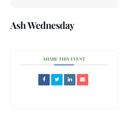
Ash Wednesday
SHARE THIS EVENT