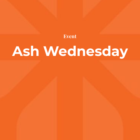
Event
Ash Wednesday