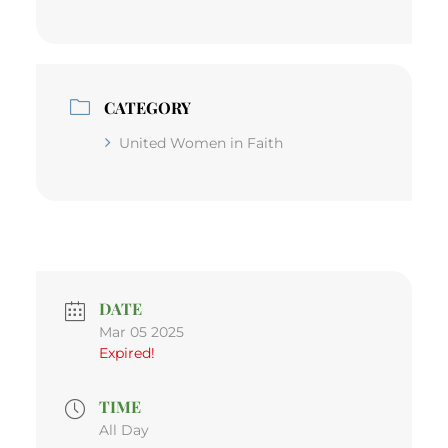
CATEGORY
United Women in Faith
DATE
Mar 05 2025
Expired!
TIME
All Day