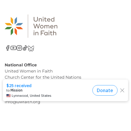
National Office
United Women in Faith
Church Center for the United Nations
777 United Nations Plaza, 11th Floor
New York, NY 10017
(212) 682-3633
info@uwfaith.org
Support Us Financially
When you make a gift through United Women in Faith,