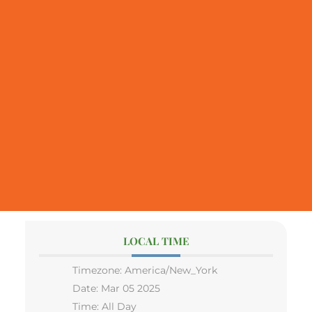
LOCAL TIME
Timezone:
America/New_York
Date:
Mar 05 2025
Time:
All Day