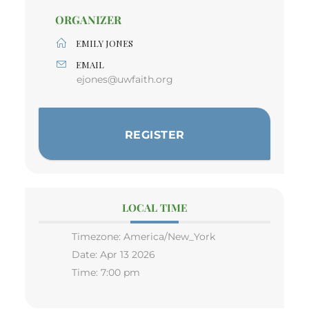
ORGANIZER
EMILY JONES
EMAIL
ejones@uwfaith.org
REGISTER
LOCAL TIME
Timezone:
America/New_York
Date:
Apr 13 2026
Time:
7:00 pm