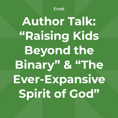
Event
Author Talk:
“Raising Kids
Beyond the
Binary” & “The
Ever-Expansive
Spirit of God”