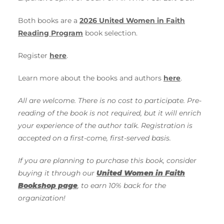
Both books are a
2026 United Women in Faith
Reading Program
book selection.
Register
here
.
Learn more about the books and authors
here
.
All are welcome. There is no cost to participate. Pre-
reading of the book is not required, but it will enrich
your experience of the author talk. Registration is
accepted on a first-come, first-served basis.
If you are planning to purchase this book, consider
buying it through our
United Women in Faith
Bookshop page
, to earn 10% back for the
organization!