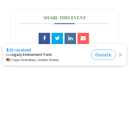
SHARE THIS EVENT
RELATED EVENTS