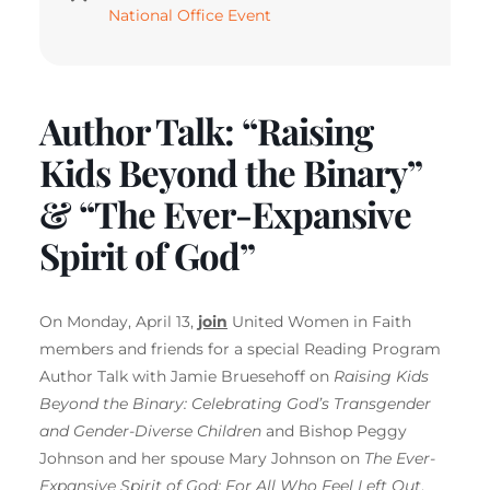
National Office Event
Author Talk: “Raising
Kids Beyond the Binary”
& “The Ever-Expansive
Spirit of God”
On Monday, April 13,
join
United Women in Faith
members and friends for a special Reading Program
Author Talk with Jamie Bruesehoff on
Raising Kids
Beyond the Binary: Celebrating God’s Transgender
and Gender-Diverse Children
and Bishop Peggy
Johnson and her spouse Mary Johnson on
The Ever-
Expansive Spirit of God: For All Who Feel Left Out
.