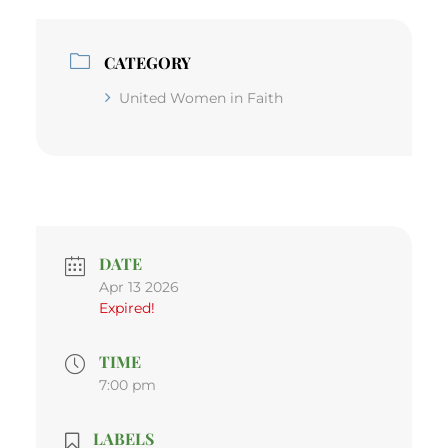
CATEGORY
United Women in Faith
DATE
Apr 13 2026
Expired!
TIME
7:00 pm
LABELS