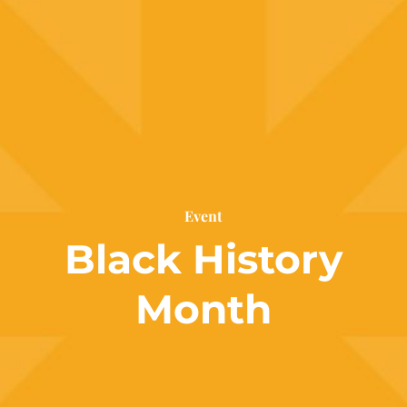
Event
Black History
Month