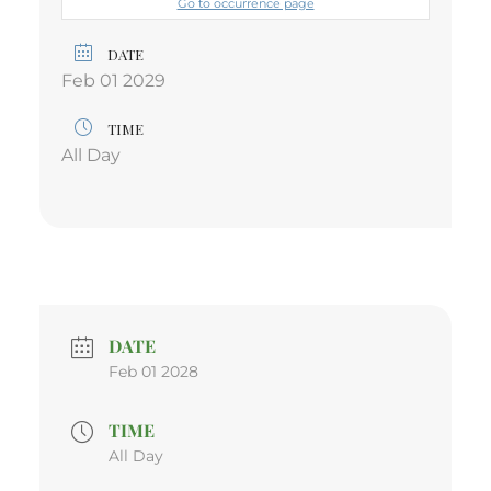
Go to occurrence page
DATE
Feb 01 2029
TIME
All Day
DATE
Feb 01 2028
TIME
All Day