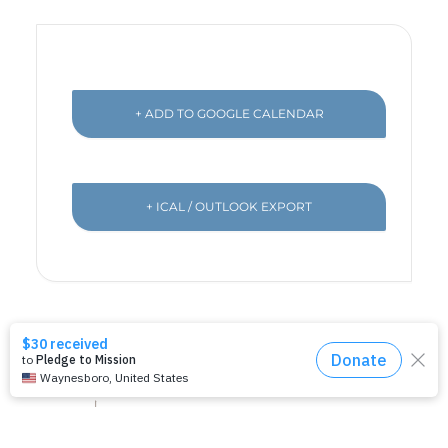
+ ADD TO GOOGLE CALENDAR
+ ICAL / OUTLOOK EXPORT