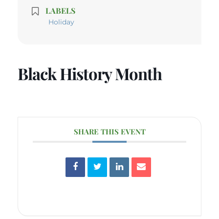
LABELS
Holiday
Black History Month
SHARE THIS EVENT