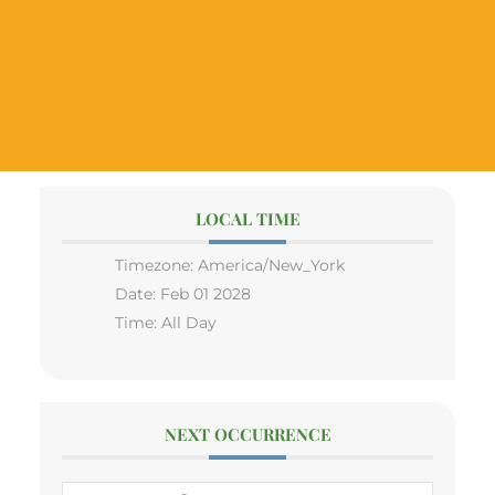
LOCAL TIME
Timezone:
America/New_York
Date:
Feb 01 2028
Time:
All Day
NEXT OCCURRENCE