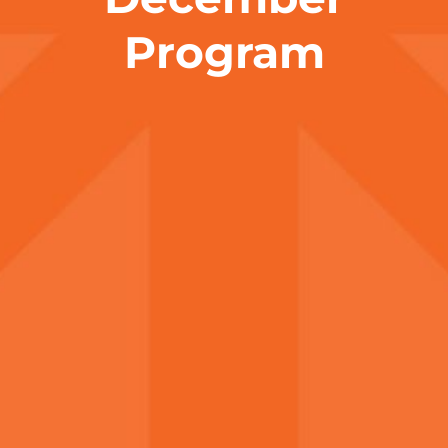
Program