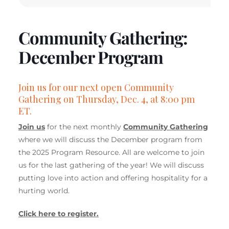
Community Gathering:
December Program
Join us for our next open Community
Gathering on Thursday, Dec. 4, at 8:00 pm
ET.
Join us
for the next monthly
Community Gathering
where we will discuss the December program from
the 2025 Program Resource. All are welcome to join
us for the last gathering of the year! We will discuss
putting love into action and offering hospitality for a
hurting world.
Click here to register.