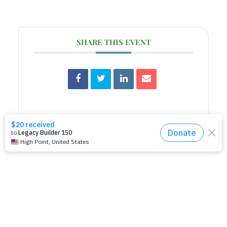
SHARE THIS EVENT
RELATED EVENTS