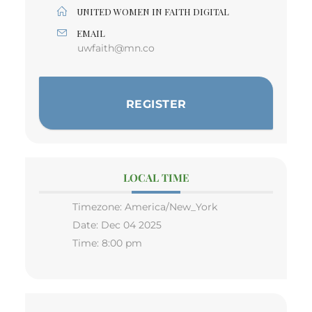
UNITED WOMEN IN FAITH DIGITAL
EMAIL
uwfaith@mn.co
REGISTER
LOCAL TIME
Timezone:
America/New_York
Date:
Dec 04 2025
Time:
8:00 pm