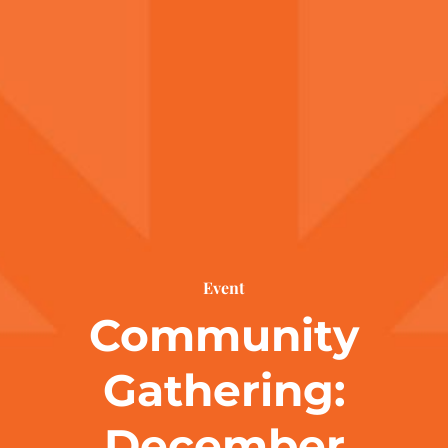
Event
Community
Gathering:
December