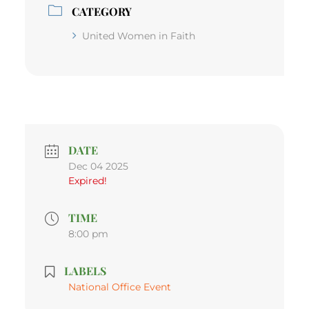
CATEGORY
United Women in Faith
DATE
Dec 04 2025
Expired!
TIME
8:00 pm
LABELS
National Office Event