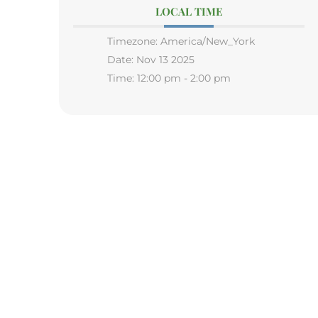
LOCAL TIME
Timezone:
America/New_York
Date:
Nov 13 2025
Time:
12:00 pm - 2:00 pm