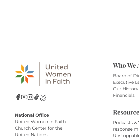
Who We 
Board of Di
Executive L
Our History
Financials
Resource
National Office
United Women in Faith
Podcasts &
Church Center for the
response m
United Nations
Unstoppabl