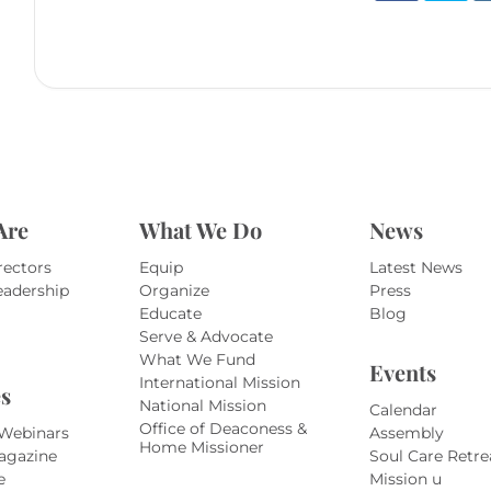
Are
What We Do
News
rectors
Equip
Latest News
eadership
Organize
Press
Educate
Blog
Serve & Advocate
What We Fund
Events
International Mission
s
National Mission
Calendar
Office of Deaconess &
 Webinars
Assembly
Home Missioner
agazine
Soul Care Retre
e
Mission u