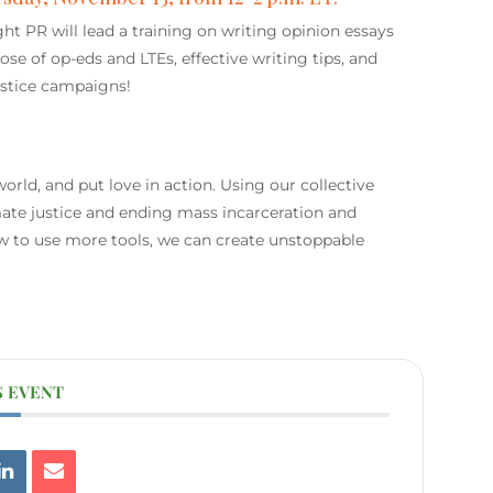
t PR will lead a training on writing opinion essays
pose of op-eds and LTEs, effective writing tips, and
justice campaigns!
orld, and put love in action. Using our collective
limate justice and ending mass incarceration and
w to use more tools, we can create unstoppable
S EVENT