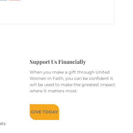
Support Us Financially
When you make a gift through United
Women in Faith, you can be confident it
will be used to make the greatest impact
where it matters most.
GIVE TODAY
ats