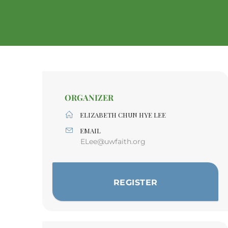
ORGANIZER
ELIZABETH CHUN HYE LEE
EMAIL
ELee@uwfaith.org
REGISTER