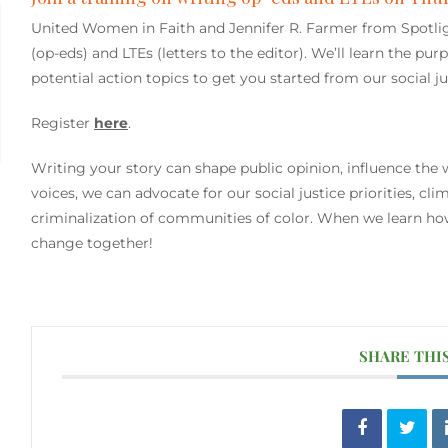
United Women in Faith and Jennifer R. Farmer from Spotligh
(op-eds) and LTEs (letters to the editor). We’ll learn the pur
potential action topics to get you started from our social 
Register
here
.
Writing your story can shape public opinion, influence the w
voices, we can advocate for our social justice priorities, c
criminalization of communities of color. When we learn ho
change together!
SHARE THI