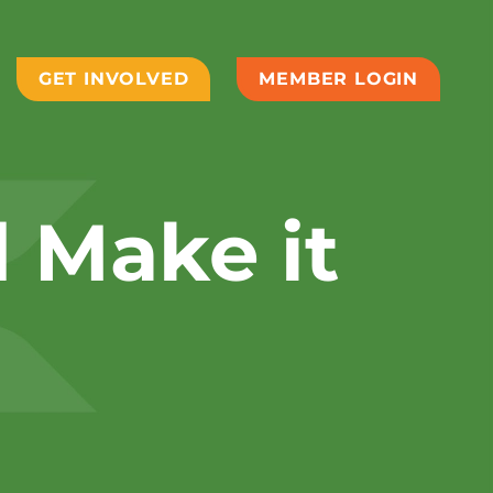
GET INVOLVED
MEMBER LOGIN
d Make it