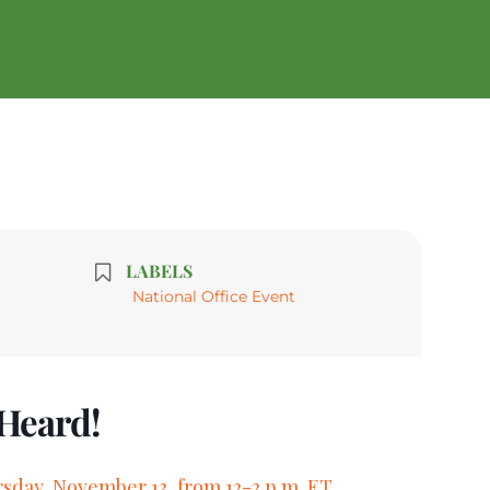
LABELS
National Office Event
 Heard!
sday, November 13, from 12-2 p.m. ET.