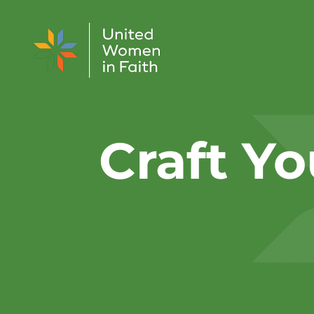
Skip to content
Craft Yo