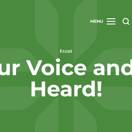
MENU
Event
ur Voice an
Heard!