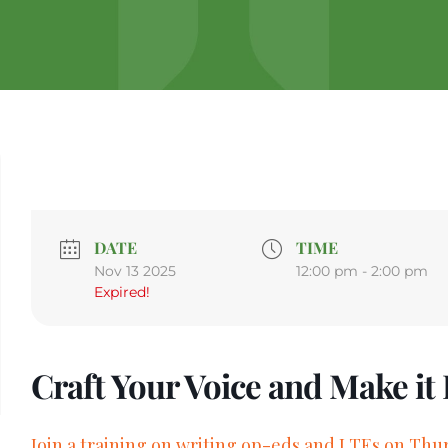
DATE
TIME
Nov 13 2025
12:00 pm - 2:00 pm
Expired!
Craft Your Voice and Make it
Join a training on writing op-eds and LTEs on Thur