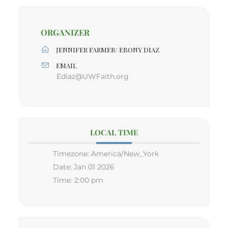
ORGANIZER
JENNIFER FARMER/ EBONY DIAZ
EMAIL
Ediaz@UWFaith.org
LOCAL TIME
Timezone:
America/New_York
Date:
Jan 01 2026
Time:
2:00 pm