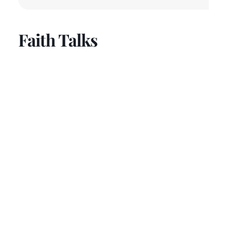
Faith Talks