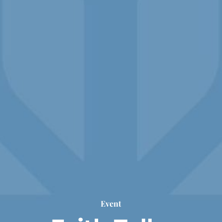
Event