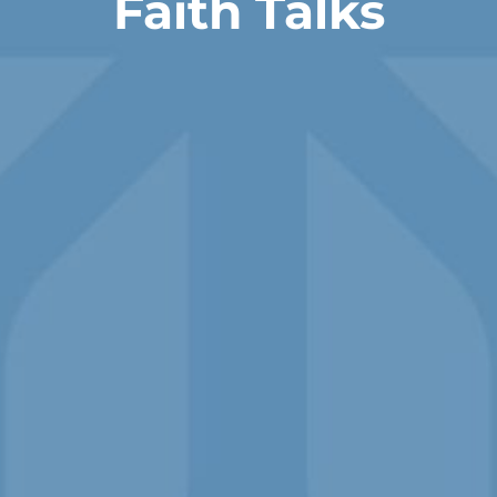
Faith Talks