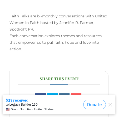
Faith Talks are bi-monthly conversations with United
Women in Faith hosted by Jennifer R. Farmer,
Spotlight PR.
Each conversation explores themes and resources
that empower us to put faith, hope and love into
action.
SHARE THIS EVENT