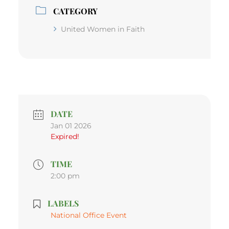
CATEGORY
United Women in Faith
DATE
Jan 01 2026
Expired!
TIME
2:00 pm
LABELS
National Office Event