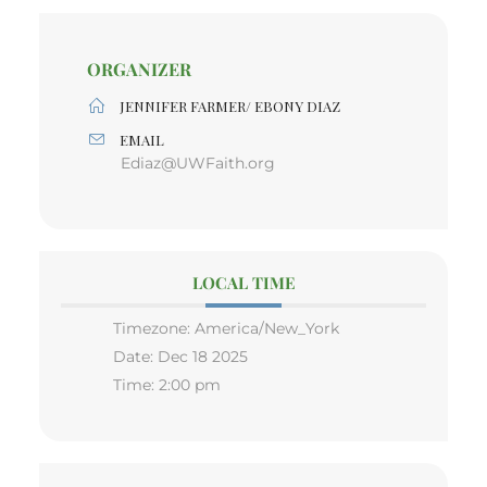
ORGANIZER
JENNIFER FARMER/ EBONY DIAZ
EMAIL
Ediaz@UWFaith.org
LOCAL TIME
Timezone:
America/New_York
Date:
Dec 18 2025
Time:
2:00 pm