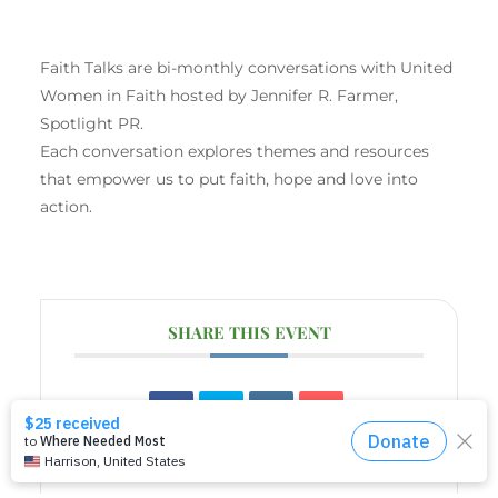
Faith Talks are bi-monthly conversations with United
Women in Faith hosted by Jennifer R. Farmer,
Spotlight PR.
Each conversation explores themes and resources
that empower us to put faith, hope and love into
action.
SHARE THIS EVENT