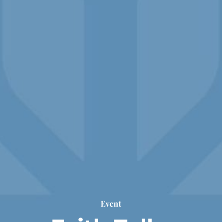
Event