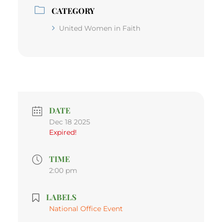
CATEGORY
United Women in Faith
DATE
Dec 18 2025
Expired!
TIME
2:00 pm
LABELS
National Office Event