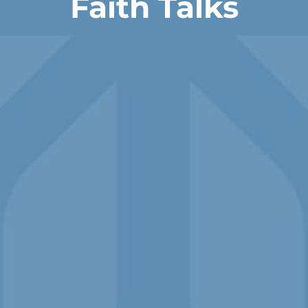
Faith Talks