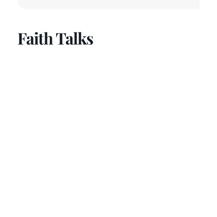
Faith Talks