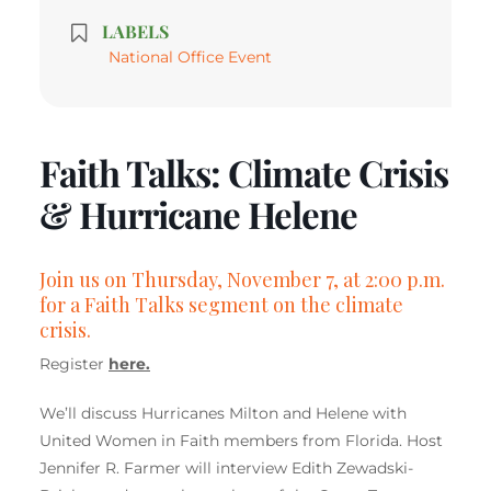
LABELS
National Office Event
Faith Talks: Climate Crisis
& Hurricane Helene
Join us on Thursday, November 7, at 2:00 p.m.
for a Faith Talks segment on the climate
crisis.
Register
here.
We’ll discuss Hurricanes Milton and Helene with
United Women in Faith members from Florida. Host
Jennifer R. Farmer will interview Edith Zewadski-