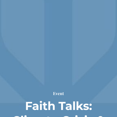
Event
Faith Talks: