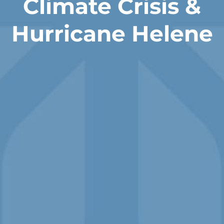
Climate Crisis &
Hurricane Helene