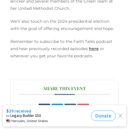
Bricker and several members of the Green Team at
her United Methodist Church.
We’ll also touch on the 2024 presidential election
with the goal of offering encouragement and hope.
Remember to subscribe to the Faith Talks podcast
and hear previously recorded episodes
here
or
wherever you get your favorite podcasts.
SHARE THIS EVENT