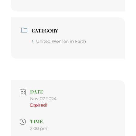
CATEGORY
United Women in Faith
DATE
Nov 07 2024
Expired!
TIME
2:00 pm