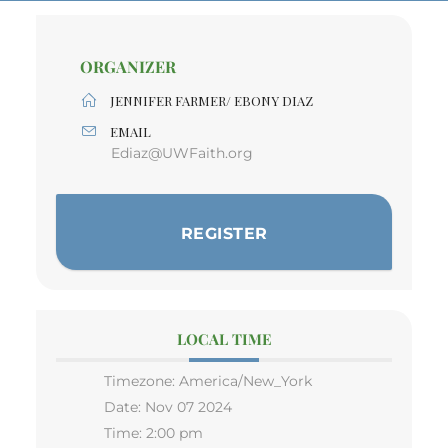
ORGANIZER
JENNIFER FARMER/ EBONY DIAZ
EMAIL
Ediaz@UWFaith.org
REGISTER
LOCAL TIME
Timezone:
America/New_York
Date:
Nov 07 2024
Time:
2:00 pm