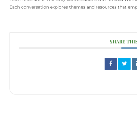
Each conversation explores themes and resources that empow
SHARE THI