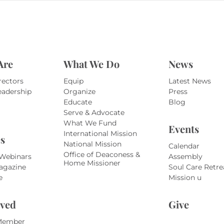
Are
What We Do
News
rectors
Equip
Latest News
eadership
Organize
Press
Educate
Blog
Serve & Advocate
What We Fund
Events
International Mission
s
National Mission
Calendar
Office of Deaconess &
 Webinars
Assembly
Home Missioner
agazine
Soul Care Retre
e
Mission u
lved
Give
Member