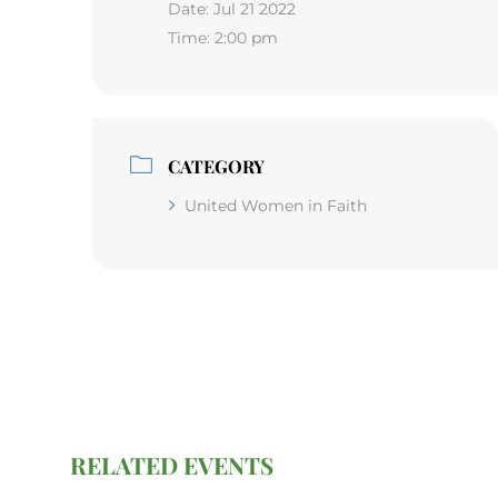
Date:
Jul 21 2022
Time:
2:00 pm
CATEGORY
United Women in Faith
RELATED EVENTS