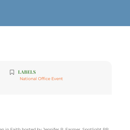
LABELS
National Office Event
 in Faith hosted by Jennifer R. Farmer, Spotlight PR.