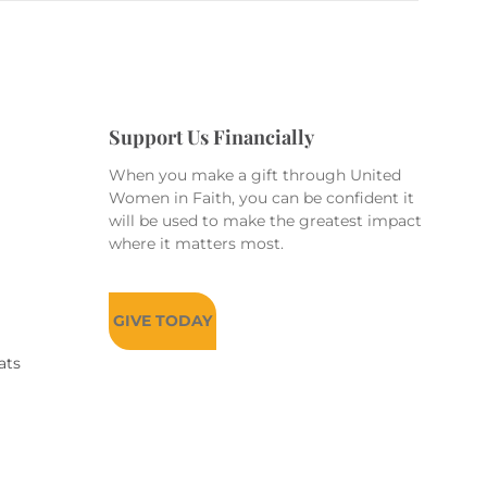
Support Us Financially
When you make a gift through United
Women in Faith, you can be confident it
will be used to make the greatest impact
where it matters most.
GIVE TODAY
ats