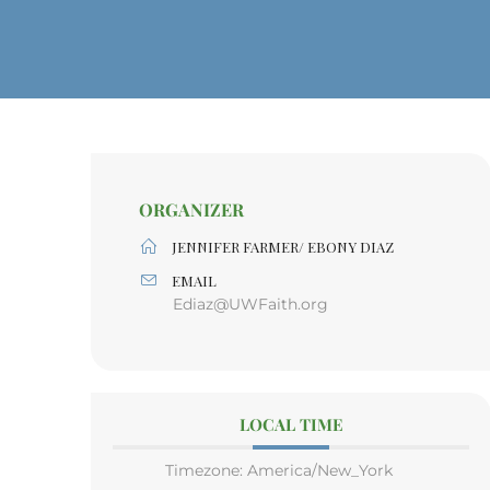
ORGANIZER
JENNIFER FARMER/ EBONY DIAZ
EMAIL
Ediaz@UWFaith.org
LOCAL TIME
Timezone:
America/New_York