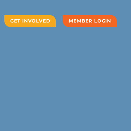
GET INVOLVED
MEMBER LOGIN