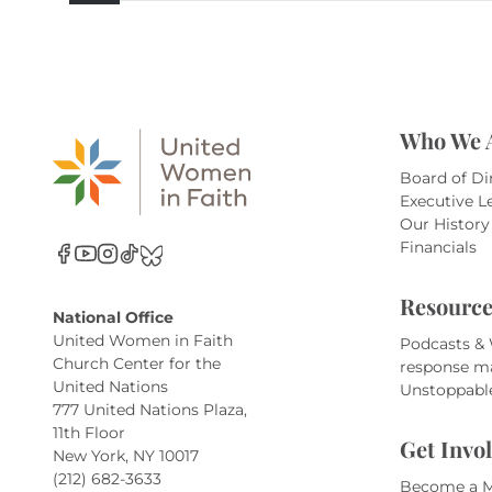
Who We 
Board of Di
Executive L
Our History
Financials
Resource
National Office
United Women in Faith
Podcasts &
Church Center for the
response m
United Nations
Unstoppabl
777 United Nations Plaza,
11th Floor
Get Invo
New York, NY 10017
(212) 682-3633
Become a 