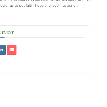
er us to put faith, hope and love into action.
S EVENT