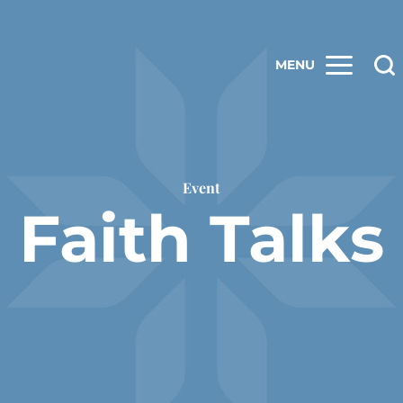
MENU
Event
Faith Talks