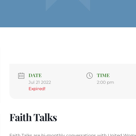
DATE
TIME
Jul 21 2022
2:00 pm
Expired!
Faith Talks
Faith Talks are bi-monthly conversations with United Women