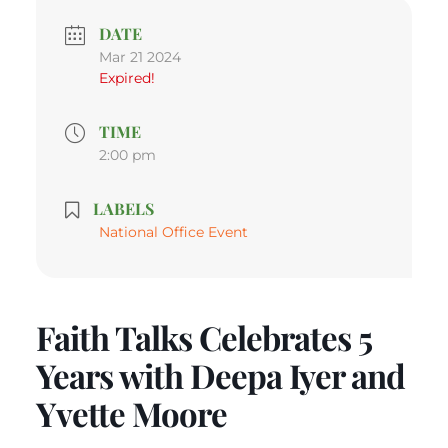
DATE
Mar 21 2024
Expired!
TIME
2:00 pm
LABELS
National Office Event
Faith Talks Celebrates 5
Years with Deepa Iyer and
Yvette Moore