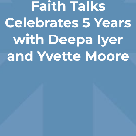
Faith Talks
Celebrates 5 Years
with Deepa Iyer
and Yvette Moore