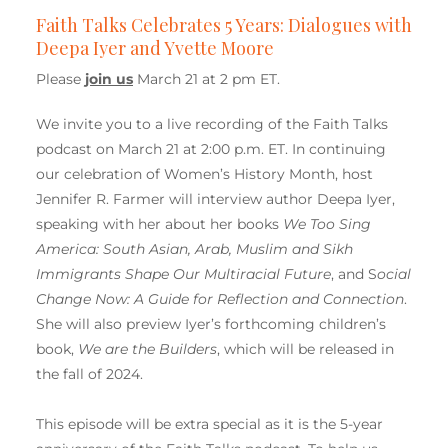
Faith Talks Celebrates 5 Years: Dialogues with
Deepa Iyer and Yvette Moore
Please
join us
March 21 at 2 pm ET.
We invite you to a live recording of the Faith Talks
podcast on March 21 at 2:00 p.m. ET. In continuing
our celebration of Women’s History Month, host
Jennifer R. Farmer will interview author Deepa Iyer,
speaking with her about her books
We Too Sing
America: South Asian, Arab, Muslim and Sikh
Immigrants Shape Our Multiracial Future
, and S
ocial
Change Now: A Guide for Reflection and Connection
.
She will also preview Iyer’s forthcoming children’s
book,
We are the Builders
, which will be released in
the fall of 2024.
This episode will be extra special as it is the 5-year