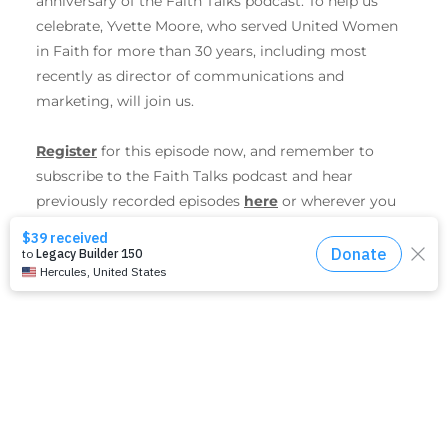
anniversary of the Faith Talks podcast. To help us
celebrate, Yvette Moore, who served United Women
in Faith for more than 30 years, including most
recently as director of communications and
marketing, will join us.
Register
for this episode now, and remember to
subscribe to the Faith Talks podcast and hear
previously recorded episodes
here
or wherever you
get your favorite podcasts.
SHARE THIS EVENT