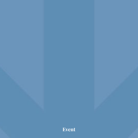
Event