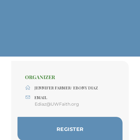
ORGANIZER
JENNIFER FARMER/ EBONY DIAZ
EMAIL
Ediaz@UWFaith.org
REGISTER