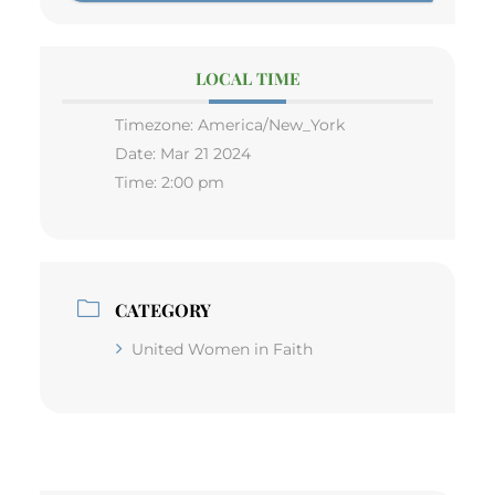
LOCAL TIME
Timezone:
America/New_York
Date:
Mar 21 2024
Time:
2:00 pm
CATEGORY
United Women in Faith