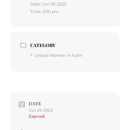
Date:
Jun 29 2023
Time:
2:00 pm
CATEGORY
United Women in Faith
DATE
Jun 29 2023
Expired!