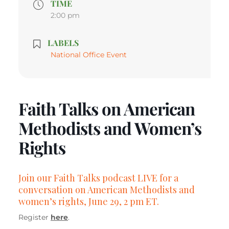
TIME
2:00 pm
LABELS
National Office Event
Faith Talks on American
Methodists and Women’s
Rights
Join our Faith Talks podcast LIVE for a
conversation on American Methodists and
women’s rights, June 29, 2 pm ET.
Register
here
.