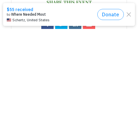
SHARE THIS EVENT
RELATED EVENTS