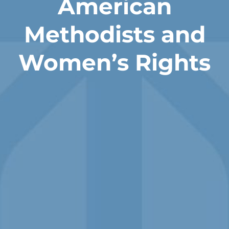
American
Methodists and
Women’s Rights