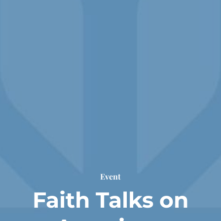
Event
Faith Talks on