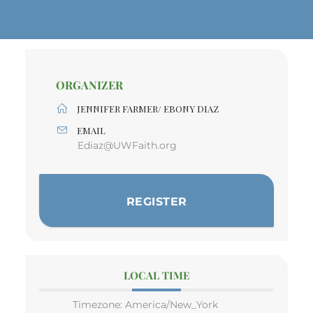
ORGANIZER
JENNIFER FARMER/ EBONY DIAZ
EMAIL
Ediaz@UWFaith.org
REGISTER
LOCAL TIME
Timezone:
America/New_York