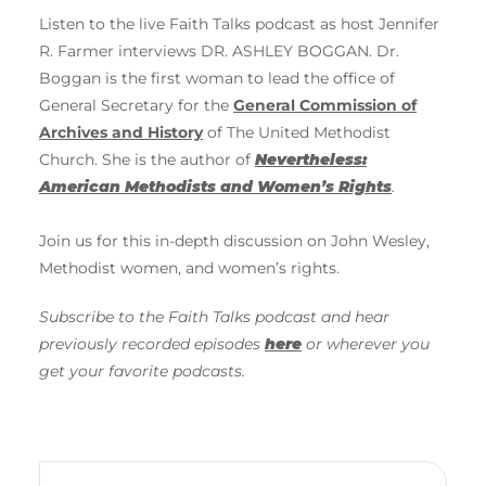
Listen to the live Faith Talks podcast as host Jennifer
R. Farmer interviews DR. ASHLEY BOGGAN. Dr.
Boggan is the first woman to lead the office of
General Secretary for the
General Commission of
Archives and History
of The United Methodist
Church. She is the author of
Nevertheless:
American Methodists and Women’s Rights
.
Join us for this in-depth discussion on John Wesley,
Methodist women, and women’s rights.
Subscribe to the Faith Talks podcast and hear
previously recorded episodes
here
or wherever you
get your favorite podcasts.