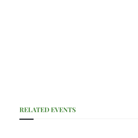
RELATED EVENTS