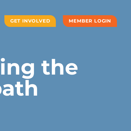
GET INVOLVED
MEMBER LOGIN
ving the
bath