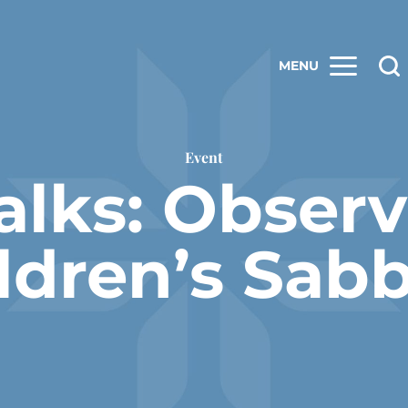
MENU
Event
alks: Obser
ldren’s Sab