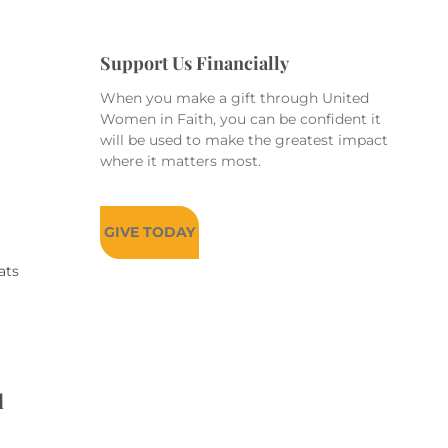
Support Us Financially
When you make a gift through United
Women in Faith, you can be confident it
will be used to make the greatest impact
where it matters most.
GIVE TODAY
ats
d