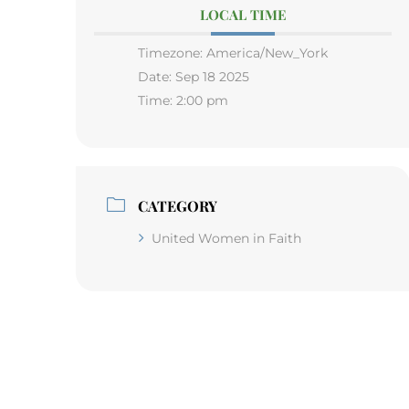
LOCAL TIME
Timezone:
America/New_York
Date:
Sep 18 2025
Time:
2:00 pm
CATEGORY
United Women in Faith