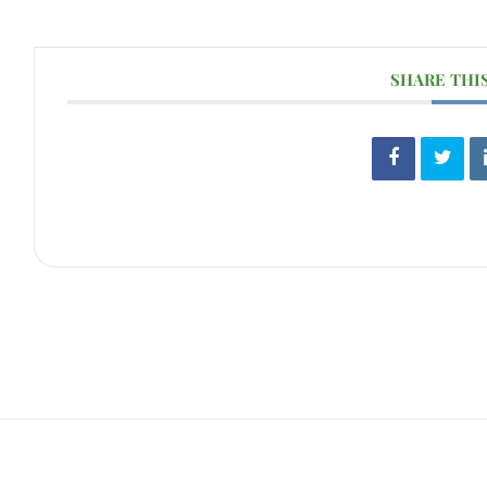
SHARE THI