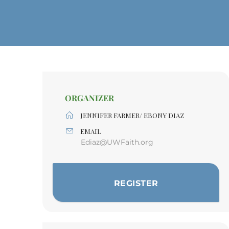
ORGANIZER
JENNIFER FARMER/ EBONY DIAZ
EMAIL
Ediaz@UWFaith.org
REGISTER