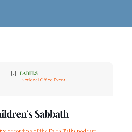
LABELS
National Office Event
hildren’s Sabbath
live recording of the Faith Talks podcast.