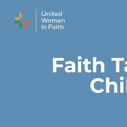
Skip to content
Faith T
Chi