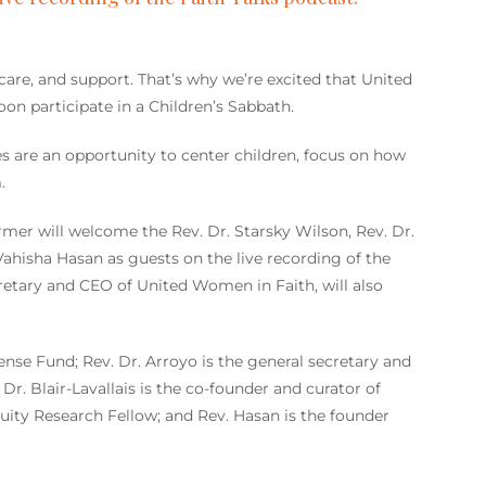
care, and support. That’s why we’re excited that United
on participate in a Children’s Sabbath.
s are an opportunity to center children, focus on how
.
rmer will welcome the Rev. Dr. Starsky Wilson, Rev. Dr.
 Vahisha Hasan as guests on the live recording of the
retary and CEO of United Women in Faith, will also
ense Fund; Rev. Dr. Arroyo is the general secretary and
. Blair-Lavallais is the co-founder and curator of
ity Research Fellow; and Rev. Hasan is the founder