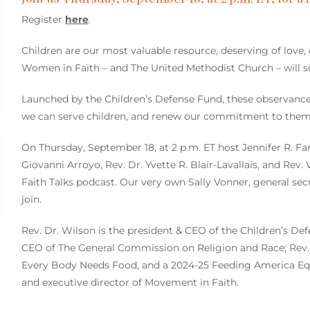
Register
here
.
Children are our most valuable resource, deserving of love, 
Women in Faith – and The United Methodist Church – will so
Launched by the Children’s Defense Fund, these observance
we can serve children, and renew our commitment to them
On Thursday, September 18, at 2 p.m. ET host Jennifer R. Fa
Giovanni Arroyo, Rev. Dr. Yvette R. Blair-Lavallais, and Rev.
Faith Talks podcast. Our very own Sally Vonner, general sec
join.
Rev. Dr. Wilson is the president & CEO of the Children’s Def
CEO of The General Commission on Religion and Race; Rev. Dr
Every Body Needs Food, and a 2024-25 Feeding America Equ
and executive director of Movement in Faith.