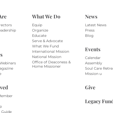
Are
What We Do
News
rectors
Equip
Latest News
eadership
Organize
Press
Educate
Blog
Serve & Advocate
What We Fund
Events
International Mission
s
National Mission
Calendar
Office of Deaconess &
 Webinars
Assembly
Home Missioner
agazine
Soul Care Retre
e
Mission u
lved
Give
Member
Legacy Fun
p
r Guide