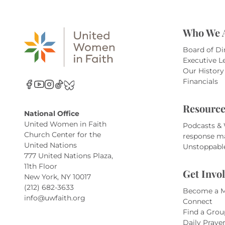
Who We 
Board of Di
Executive L
Our History
Financials
Resource
National Office
United Women in Faith
Podcasts &
Church Center for the
response m
United Nations
Unstoppabl
777 United Nations Plaza,
11th Floor
Get Invo
New York, NY 10017
(212) 682-3633
Become a 
info@uwfaith.org
Connect
Find a Grou
Daily Praye