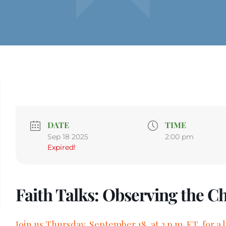
DATE
TIME
Sep 18 2025
2:00 pm
Expired!
Faith Talks: Observing the C
Join us Thursday, September 18, at 2 p.m. ET, for a 