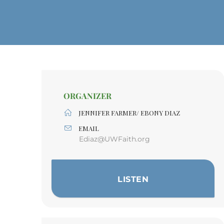
ORGANIZER
JENNIFER FARMER/ EBONY DIAZ
EMAIL
Ediaz@UWFaith.org
LISTEN