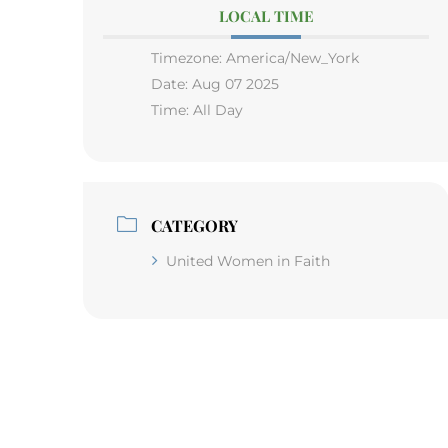
LOCAL TIME
Timezone:
America/New_York
Date:
Aug 07 2025
Time:
All Day
CATEGORY
United Women in Faith