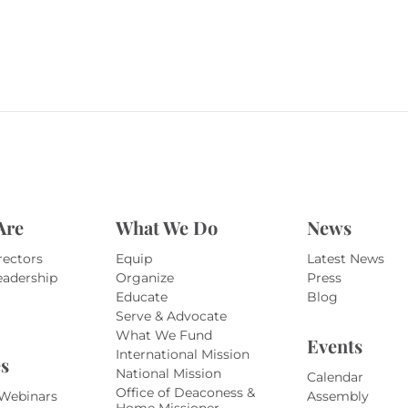
Are
What We Do
News
rectors
Equip
Latest News
eadership
Organize
Press
Educate
Blog
Serve & Advocate
What We Fund
Events
International Mission
s
National Mission
Calendar
Office of Deaconess &
 Webinars
Assembly
Home Missioner