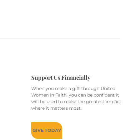
Support Us Financially
When you make a gift through United
Women in Faith, you can be confident it
will be used to make the greatest impact
where it matters most.
GIVE TODAY