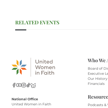
RELATED EVENTS
Who We 
Board of Di
Executive L
Our History
Financials
Resource
National Office
United Women in Faith
Podcasts &