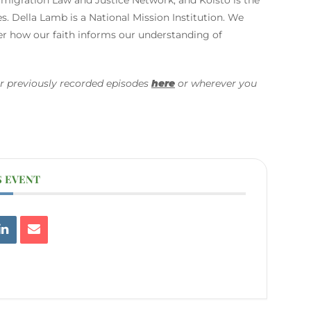
. Della Lamb is a National Mission Institution. We
der how our faith informs our understanding of
r previously recorded episodes
here
or wherever you
S EVENT