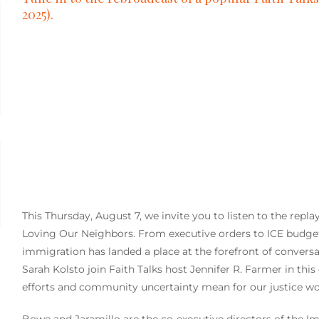
2025).
This Thursday, August 7, we invite you to listen to the repl
Loving Our Neighbors.
From executive orders to ICE budget
immigration has landed a place at the forefront of conversa
Sarah Kolsto join Faith Talks host Jennifer R. Farmer in th
efforts and community uncertainty mean for our justice wo
Bowe and Jaramillo are the co-executive directors of the I