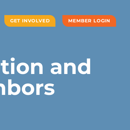
GET INVOLVED
MEMBER LOGIN
ation and
hbors