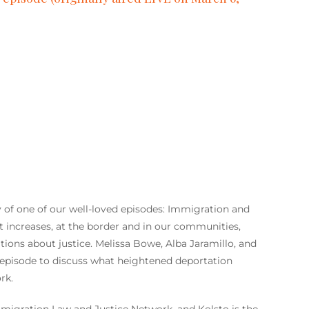
ay of one of our well-loved episodes: Immigration and
 increases, at the border and in our communities,
tions about justice. Melissa Bowe, Alba Jaramillo, and
is episode to discuss what heightened deportation
rk.
mmigration Law and Justice Network, and Kolsto is the