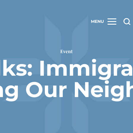
MENU
Event
lks: Immigr
ng Our Neig