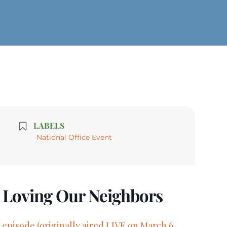
LABELS
National Office Event
d Loving Our Neighbors
 episode (originally aired LIVE on March 6,