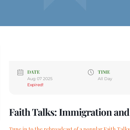
DATE
TIME
Aug 07 2025
All Day
Expired!
Faith Talks: Immigration an
Tune in to the rebroadcast of a popular Faith Talks