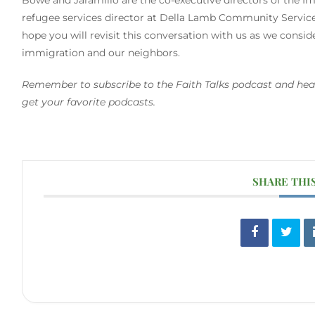
refugee services director at Della Lamb Community Services
hope you will revisit this conversation with us as we consi
immigration and our neighbors.
Remember to subscribe to the Faith Talks podcast and hea
get your favorite podcasts.
SHARE THI