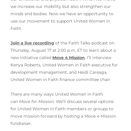
we increase our mobility but also strengthen our
minds and bodies. Now we have an opportunity to
use our movement to support United Women in
Faith.
Join a live recording
of the Faith Talks podcast on
Thursday, August 17 at 2:00 p.m. ET to learn about a
new initiative called
Move 4 Mission
.
I’ll interview
Kenya Roberts, United Women in Faith executive for
development management, and Heidi Careaga,
United Women in Faith finance committee chair.
There are many ways United Women in Faith
can
Move for Mission
. We’ll discuss several options
for United Women in Faith members or groups to
move mission forward by hosting a Move 4 Mission
fundraiser.