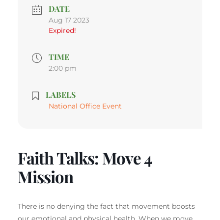
DATE
Aug 17 2023
Expired!
TIME
2:00 pm
LABELS
National Office Event
Faith Talks: Move 4
Mission
There is no denying the fact that movement boosts
our emotional and physical health. When we move,