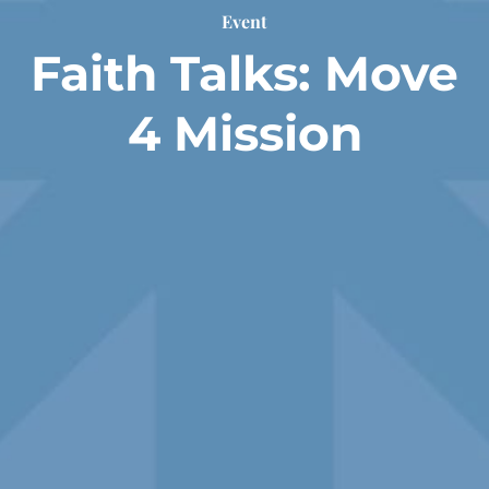
Event
Faith Talks: Move
4 Mission