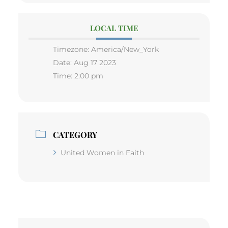
LOCAL TIME
Timezone:
America/New_York
Date:
Aug 17 2023
Time:
2:00 pm
CATEGORY
United Women in Faith