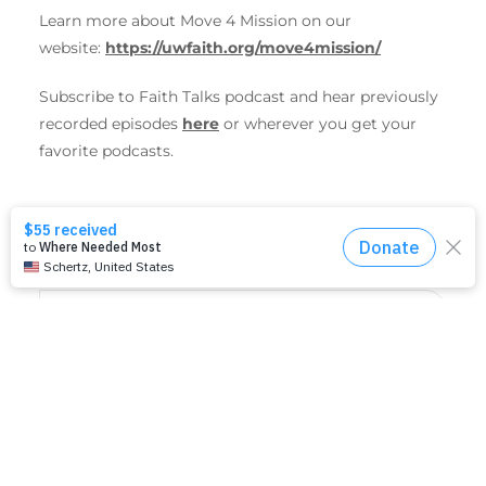
Learn more about Move 4 Mission on our
website:
https://uwfaith.org/move4mission/
Subscribe to
Faith
Talks
podcast and hear previously
recorded episodes
here
or wherever you get your
favorite podcasts.
SHARE THIS EVENT