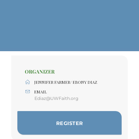
ORGANIZER
JENNIFER FARMER/ EBONY DIAZ
EMAIL
Ediaz@UWFaith.org
REGISTER