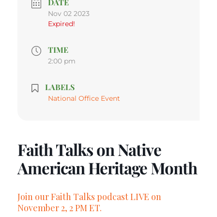
DATE
Nov 02 2023
Expired!
TIME
2:00 pm
LABELS
National Office Event
Faith Talks on Native
American Heritage Month
Join our Faith Talks podcast LIVE on
November 2, 2 PM ET.