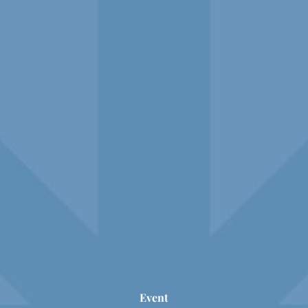
Event