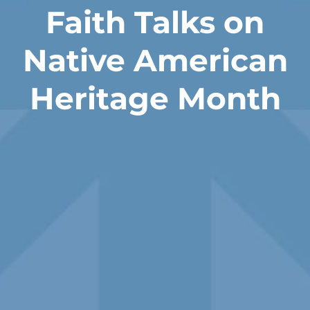
Faith Talks on
Native American
Heritage Month