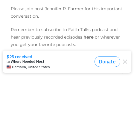
Please join host Jennifer R. Farmer for this important
conversation.
Remember to subscribe to Faith Talks podcast and
hear previously recorded episodes
here
or wherever
you get your favorite podcasts.
SHARE THIS EVENT