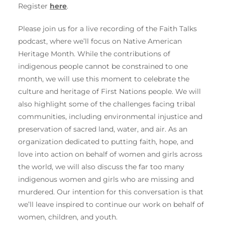
Register
here
.
Please join us for a live recording of the Faith Talks
podcast, where we’ll focus on Native American
Heritage Month. While the contributions of
indigenous people cannot be constrained to one
month, we will use this moment to celebrate the
culture and heritage of First Nations people. We will
also highlight some of the challenges facing tribal
communities, including environmental injustice and
preservation of sacred land, water, and air. As an
organization dedicated to putting faith, hope, and
love into action on behalf of women and girls across
the world, we will also discuss the far too many
indigenous women and girls who are missing and
murdered. Our intention for this conversation is that
we’ll leave inspired to continue our work on behalf of
women, children, and youth.