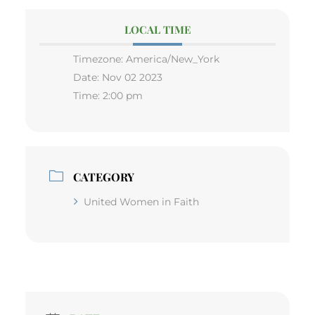
LOCAL TIME
Timezone:
America/New_York
Date:
Nov 02 2023
Time:
2:00 pm
CATEGORY
United Women in Faith