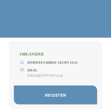
ORGANIZER
JENNIFER FARMER/ EBONY DIAZ
EMAIL
Ediaz@UWFaith.org
REGISTER